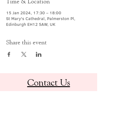
Time & Location
15 Jan 2024, 17:30 – 18:00
St Mary's Cathedral, Palmerston Pl,
Edinburgh EH12 5AW, UK
Share this event
Contact Us
office@cathedral.net
0131 225 6293