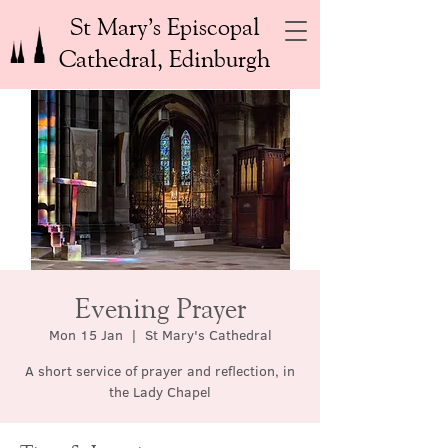
St Mary’s Episcopal
Cathedral, Edinburgh
Evening Prayer
Mon 15 Jan
  |  
St Mary's Cathedral
A short service of prayer and reflection, in
the Lady Chapel