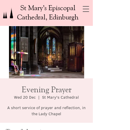
St Mary’s Episcopal
Cathedral, Edinburgh
Evening Prayer
Wed 20 Dec
  |  
St Mary's Cathedral
A short service of prayer and reflection, in
the Lady Chapel