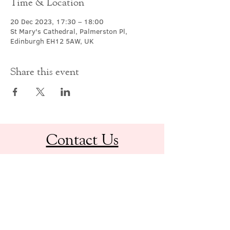
Time & Location
20 Dec 2023, 17:30 – 18:00
St Mary's Cathedral, Palmerston Pl,
Edinburgh EH12 5AW, UK
Share this event
Contact Us
office@cathedral.net
0131 225 6293