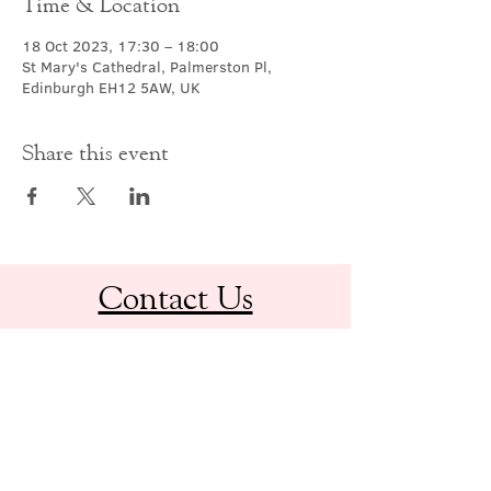
Time & Location
18 Oct 2023, 17:30 – 18:00
St Mary's Cathedral, Palmerston Pl,
Edinburgh EH12 5AW, UK
Share this event
Contact Us
office@cathedral.net
0131 225 6293