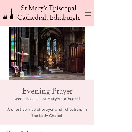
St Mary’s Episcopal
Cathedral, Edinburgh
Evening Prayer
Wed 18 Oct
  |  
St Mary's Cathedral
A short service of prayer and reflection, in
the Lady Chapel