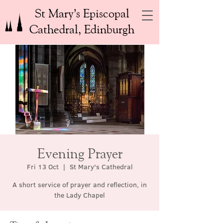
St Mary’s Episcopal
Cathedral, Edinburgh
Evening Prayer
Fri 13 Oct
  |  
St Mary's Cathedral
A short service of prayer and reflection, in
the Lady Chapel