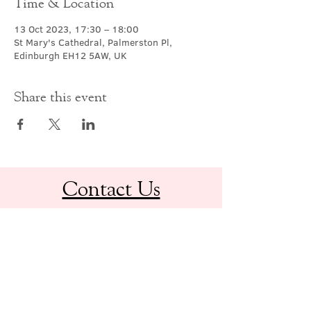
Time & Location
13 Oct 2023, 17:30 – 18:00
St Mary's Cathedral, Palmerston Pl,
Edinburgh EH12 5AW, UK
Share this event
Contact Us
office@cathedral.net
0131 225 6293