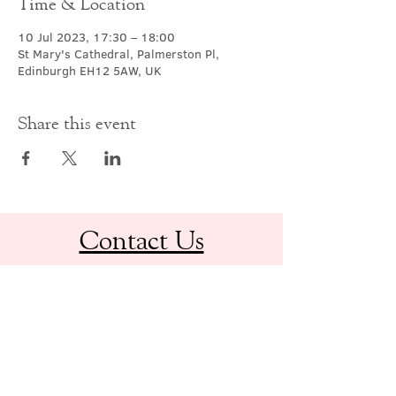
Time & Location
10 Jul 2023, 17:30 – 18:00
St Mary's Cathedral, Palmerston Pl,
Edinburgh EH12 5AW, UK
Share this event
Contact Us
office@cathedral.net
0131 225 6293