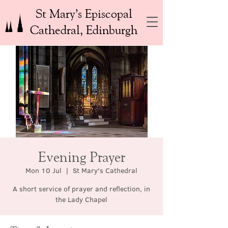
St Mary’s Episcopal
Cathedral, Edinburgh
Evening Prayer
Mon 10 Jul
  |  
St Mary's Cathedral
A short service of prayer and reflection, in
the Lady Chapel