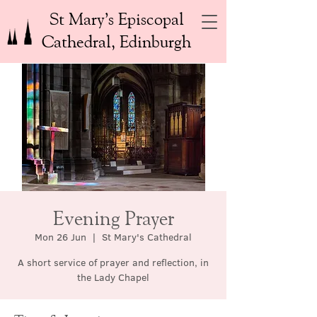
St Mary’s Episcopal
Cathedral, Edinburgh
Evening Prayer
Mon 26 Jun
  |  
St Mary's Cathedral
A short service of prayer and reflection, in
the Lady Chapel