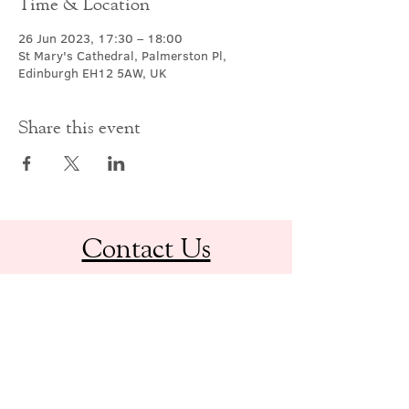
Time & Location
26 Jun 2023, 17:30 – 18:00
St Mary's Cathedral, Palmerston Pl,
Edinburgh EH12 5AW, UK
Share this event
Contact Us
office@cathedral.net
0131 225 6293