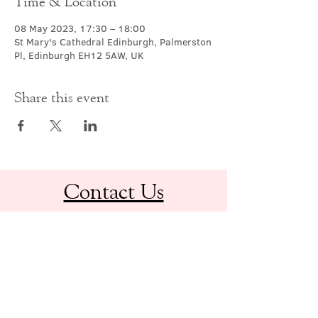
Time & Location
08 May 2023, 17:30 – 18:00
St Mary's Cathedral Edinburgh, Palmerston
Pl, Edinburgh EH12 5AW, UK
Share this event
Contact Us
office@cathedral.net
0131 225 6293
S
cottish Charity 014741