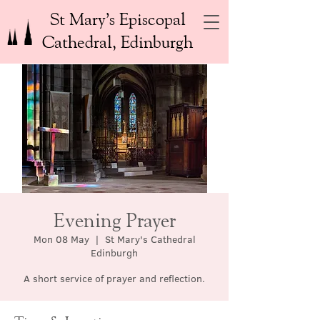
St Mary’s Episcopal
Cathedral, Edinburgh
Evening Prayer
Mon 08 May
  |  
St Mary's Cathedral
Edinburgh
A short service of prayer and reflection.