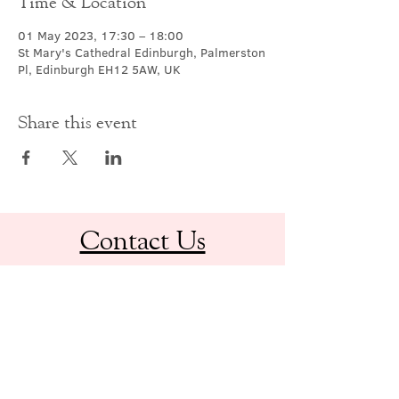
Time & Location
01 May 2023, 17:30 – 18:00
St Mary's Cathedral Edinburgh, Palmerston
Pl, Edinburgh EH12 5AW, UK
Share this event
Contact Us
office@cathedral.net
0131 225 6293
S
cottish Charity 014741