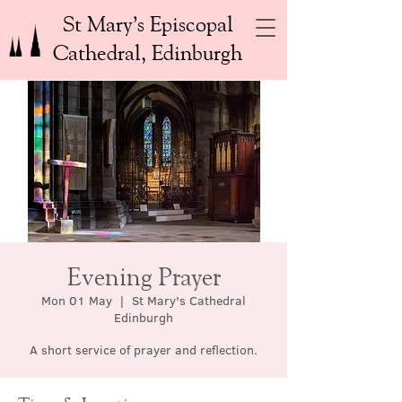
St Mary’s Episcopal
Cathedral, Edinburgh
Evening Prayer
Mon 01 May
  |  
St Mary's Cathedral
Edinburgh
A short service of prayer and reflection.