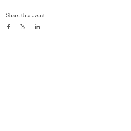
Share this event
Contact Us
office@cathedral.net
0131 225 6293
S
cottish Charity 014741
23 Palmerston Place
Edinburgh
EH12 5AW