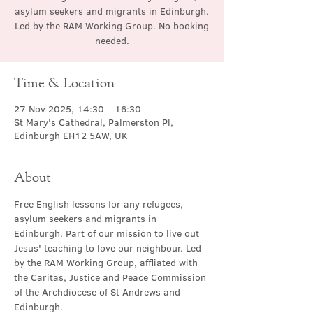
asylum seekers and migrants in Edinburgh.
Led by the RAM Working Group. No booking
needed.
Time & Location
27 Nov 2025, 14:30 – 16:30
St Mary's Cathedral, Palmerston Pl,
Edinburgh EH12 5AW, UK
About
Free English lessons for any refugees, 
asylum seekers and migrants in 
Edinburgh. Part of our mission to live out 
Jesus' teaching to love our neighbour. Led 
by the RAM Working Group, affliated with 
the Caritas, Justice and Peace Commission 
of the Archdiocese of St Andrews and 
Edinburgh.