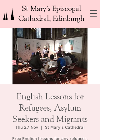
St Mary’s Episcopal
Cathedral, Edinburgh
English Lessons for
Refugees, Asylum
Seekers and Migrants
Thu 27 Nov
  |  
St Mary's Cathedral
Free English lessons for any refugees,