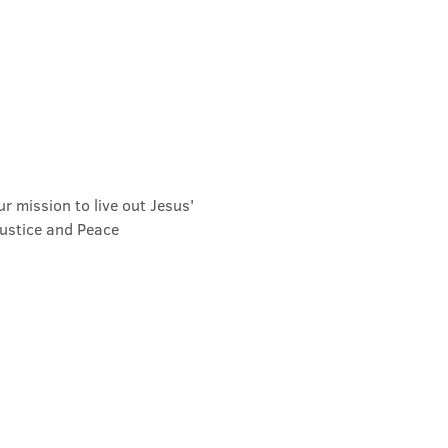
r mission to live out Jesus' 
Justice and Peace 