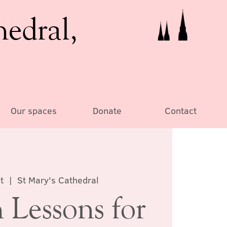
hedral,
Our spaces
Donate
Contact
t
  |  
St Mary's Cathedral
 Lessons for