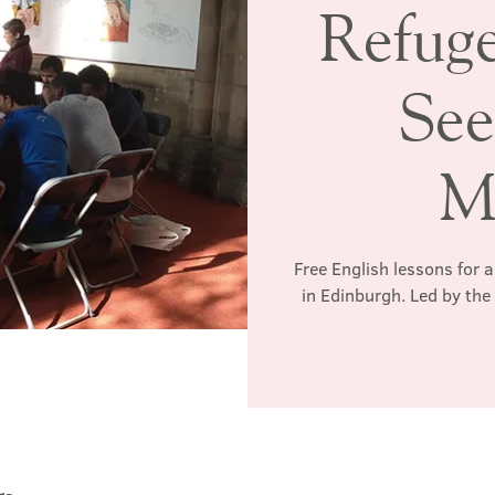
Refug
See
M
Free English lessons for 
in Edinburgh. Led by th