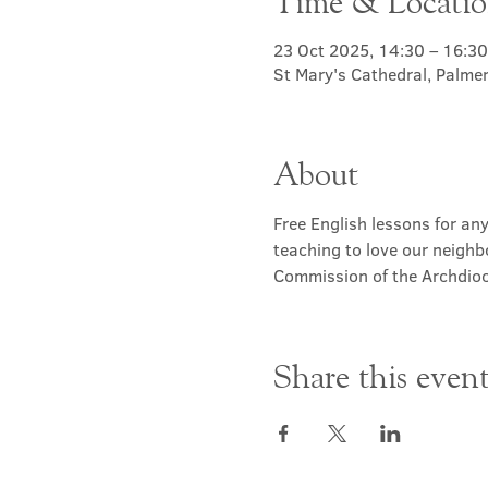
Time & Locati
23 Oct 2025, 14:30 – 16:30
St Mary's Cathedral, Palme
About
Free English lessons for any
teaching to love our neighb
Commission of the Archdioc
Share this even