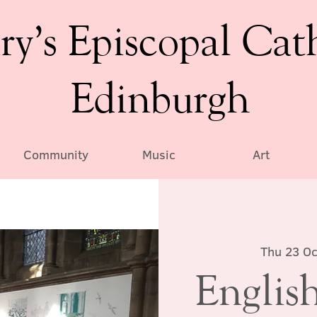
ry’s Episcopal Cat
Edinburgh
Community
Music
Art
Thu 23 Oc
English