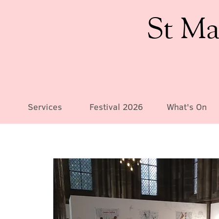
St Ma
Services
Festival 2026
What's On