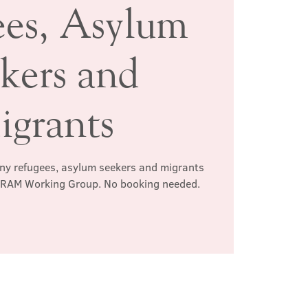
ees, Asylum
kers and
igrants
any refugees, asylum seekers and migrants
e RAM Working Group. No booking needed.