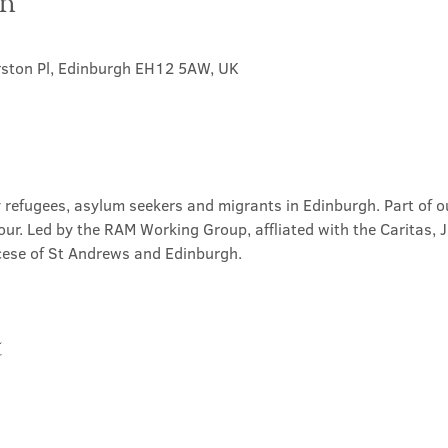
on
rston Pl, Edinburgh EH12 5AW, UK
 refugees, asylum seekers and migrants in Edinburgh. Part of ou
our. Led by the RAM Working Group, affliated with the Caritas, 
ese of St Andrews and Edinburgh.
t