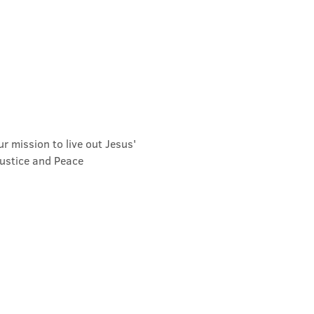
r mission to live out Jesus' 
Justice and Peace 