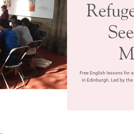
Refug
See
M
Free English lessons for 
in Edinburgh. Led by th