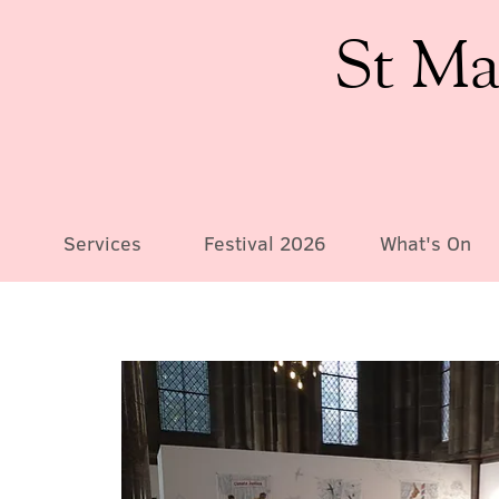
St Ma
Services
Festival 2026
What's On