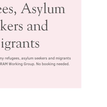
ees, Asylum
kers and
igrants
any refugees, asylum seekers and migrants
e RAM Working Group. No booking needed.