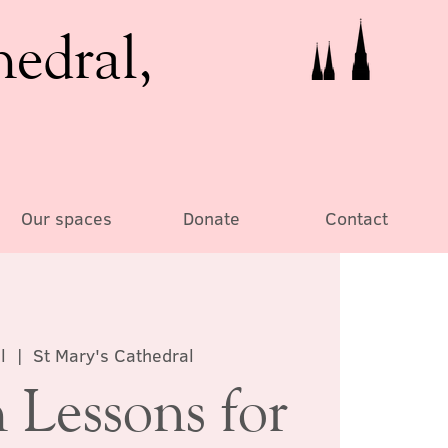
hedral,
Our spaces
Donate
Contact
l
  |  
St Mary's Cathedral
 Lessons for