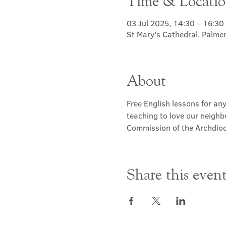
Time & Locati
03 Jul 2025, 14:30 – 16:30
St Mary's Cathedral, Palme
About
Free English lessons for any
teaching to love our neighb
Commission of the Archdioc
Share this even