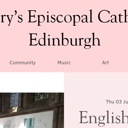
ry’s Episcopal Cat
Edinburgh
Community
Music
Art
Thu 03 Ju
English