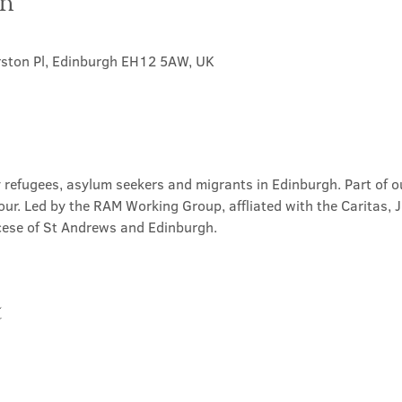
on
rston Pl, Edinburgh EH12 5AW, UK
 refugees, asylum seekers and migrants in Edinburgh. Part of ou
our. Led by the RAM Working Group, affliated with the Caritas, 
ese of St Andrews and Edinburgh.
t