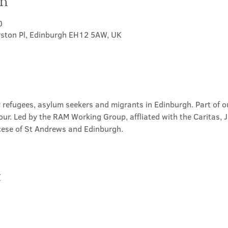
on
0
rston Pl, Edinburgh EH12 5AW, UK
 refugees, asylum seekers and migrants in Edinburgh. Part of ou
our. Led by the RAM Working Group, affliated with the Caritas, 
ese of St Andrews and Edinburgh.
t