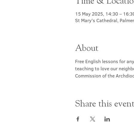
Time & Locati
15 May 2025, 14:30 – 16:3
St Mary's Cathedral, Palme
About
Free English lessons for any
teaching to love our neighb
Commission of the Archdioc
Share this even