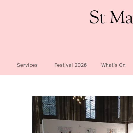
St Ma
Services
Festival 2026
What's On