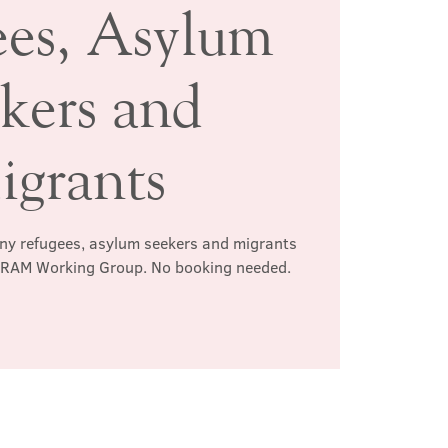
ees, Asylum
kers and
igrants
any refugees, asylum seekers and migrants
e RAM Working Group. No booking needed.