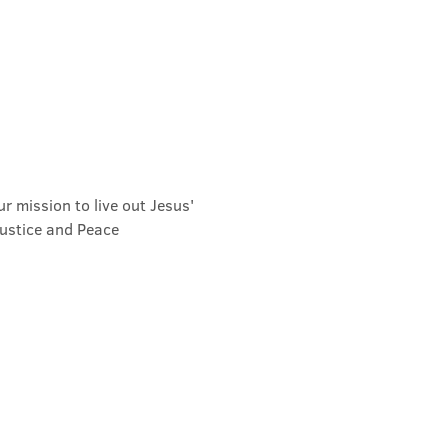
r mission to live out Jesus' 
Justice and Peace 