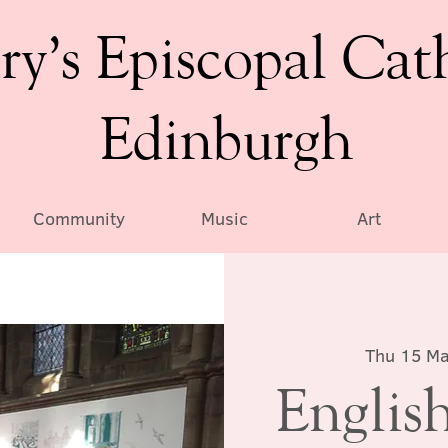
ry’s Episcopal Cat
Edinburgh
Community
Music
Art
Thu 15 M
English