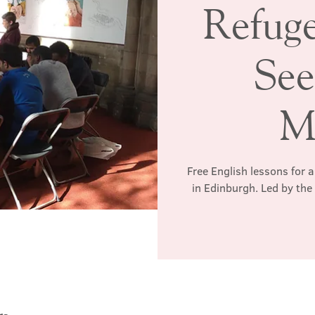
Refug
See
M
Free English lessons for 
in Edinburgh. Led by th