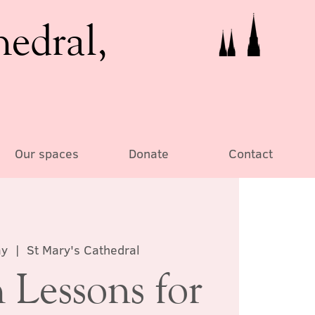
hedral,
Our spaces
Donate
Contact
ay
  |  
St Mary's Cathedral
 Lessons for