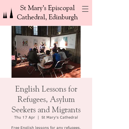
St Mary’s Episcopal
Cathedral, Edinburgh
English Lessons for
Refugees, Asylum
Seekers and Migrants
Thu 17 Apr
  |  
St Mary's Cathedral
Free English lessons for any refugees,