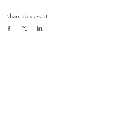
Share this event
Contact Us
office@cathedral.net
0131 225 6293
S
cottish Charity 014741
23 Palmerston Place
Edinburgh
EH12 5AW