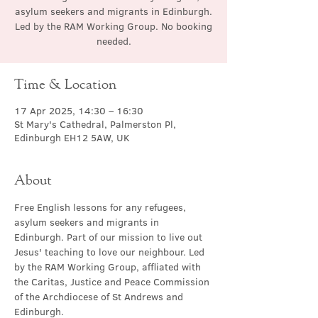
asylum seekers and migrants in Edinburgh.
Led by the RAM Working Group. No booking
needed.
Time & Location
17 Apr 2025, 14:30 – 16:30
St Mary's Cathedral, Palmerston Pl,
Edinburgh EH12 5AW, UK
About
Free English lessons for any refugees, 
asylum seekers and migrants in 
Edinburgh. Part of our mission to live out 
Jesus' teaching to love our neighbour. Led 
by the RAM Working Group, affliated with 
the Caritas, Justice and Peace Commission 
of the Archdiocese of St Andrews and 
Edinburgh.