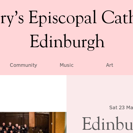
ry’s Episcopal Cat
Edinburgh
Community
Music
Art
Sat 23 Ma
Edinbu