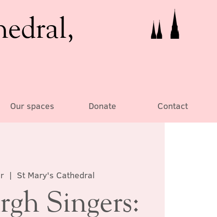
hedral,
Our spaces
Donate
Contact
r
  |  
St Mary's Cathedral
rgh Singers: