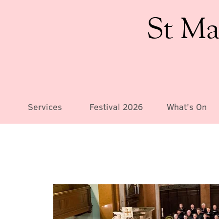
St Ma
Services
Festival 2026
What's On