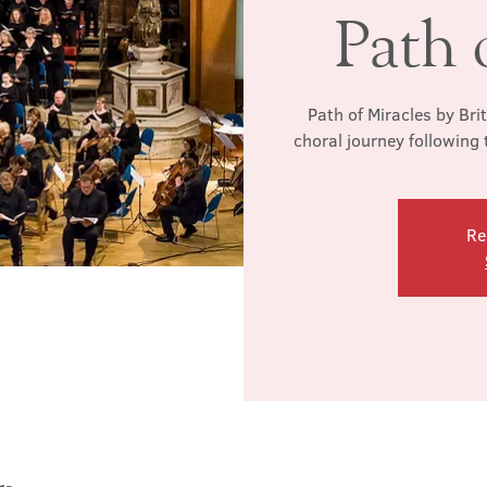
Path 
Path of Miracles by Bri
choral journey following
Re