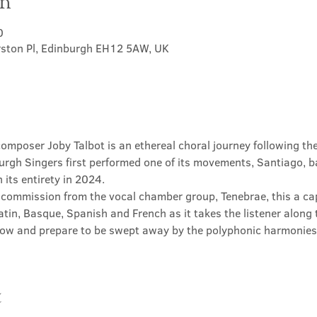
on
0
rston Pl, Edinburgh EH12 5AW, UK
 composer Joby Talbot is an ethereal choral journey following t
urgh Singers first performed one of its movements, Santiago, b
 its entirety in 2024.
 commission from the vocal chamber group, Tenebrae, this a ca
atin, Basque, Spanish and French as it takes the listener along t
now and prepare to be swept away by the polyphonic harmonies o
t