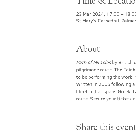
Time & Locati
23 Mar 2024, 17:00 – 18:0
St Mary's Cathedral, Palme
About
Path of Miracles
 by British
pilgrimage route. The Edinb
to be performing the work in
Written in 2005 following a
libretto that spans Greek, L
route. Secure your tickets 
Share this even