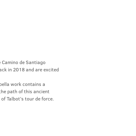
he Camino de Santiago 
ack in 2018 and are excited 
pella work contains a 
he path of this ancient 
f Talbot’s tour de force.