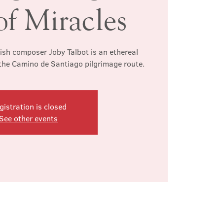
of Miracles
tish composer Joby Talbot is an ethereal
 the Camino de Santiago pilgrimage route.
gistration is closed
See other events