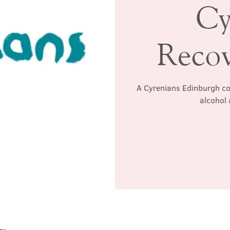
Cy
Reco
A Cyrenians Edinburgh co
alcohol 