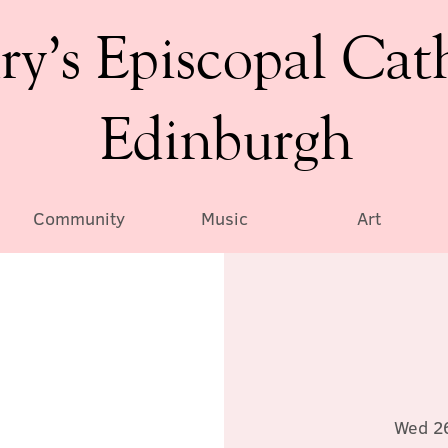
ry’s Episcopal Cat
Edinburgh
Community
Music
Art
Wed 2