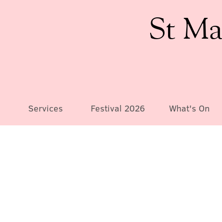
St Ma
Services
Festival 2026
What's On