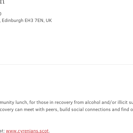
on
0
t, Edinburgh EH3 7EN, UK
nity lunch, for those in recovery from alcohol and/or illicit su
covery can meet with peers, build social connections and find 
t: 
www.cyrenians.scot
.