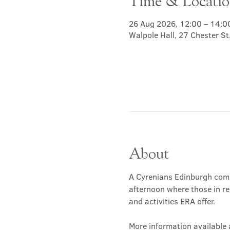
Time & Locati
26 Aug 2026, 12:00 – 14:0
Walpole Hall, 27 Chester S
About
A Cyrenians Edinburgh commu
afternoon where those in re
and activities ERA offer.
More information available a