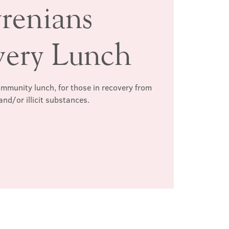
renians
very Lunch
mmunity lunch, for those in recovery from
and/or illicit substances.