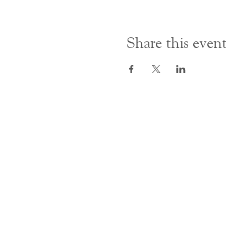
Share this even