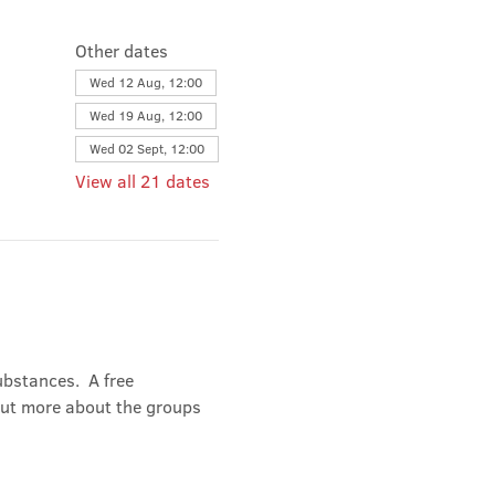
Other dates
Wed 12 Aug, 12:00
Wed 19 Aug, 12:00
Wed 02 Sept, 12:00
View all 21 dates
bstances.  A free 
out more about the groups 