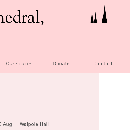
hedral,
Our spaces
Donate
Contact
6 Aug
  |  
Walpole Hall