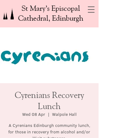
St Mary’s Episcopal
Cathedral, Edinburgh
Cyrenians Recovery
Lunch
Wed 08 Apr
  |  
Walpole Hall
A Cyrenians Edinburgh community lunch,
for those in recovery from alcohol and/or