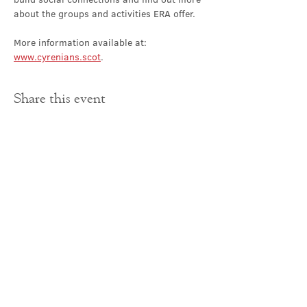
about the groups and activities ERA offer.
More information available at: 
www.cyrenians.scot
.
Share this event
Contact Us
office@cathedral.net
0131 225 6293