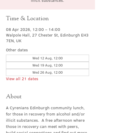
illicit substances.
Time & Location
08 Apr 2026, 12:00 – 14:00
Walpole Hall, 27 Chester St, Edinburgh EH3
7EN, UK
Other dates
Wed 12 Aug, 12:00
Wed 19 Aug, 12:00
Wed 26 Aug, 12:00
View all 21 dates
About
A Cyrenians Edinburgh community lunch, 
for those in recovery from alcohol and/or 
illicit substances.  A free afternoon where 
those in recovery can meet with peers, 
build social connections and find out more 