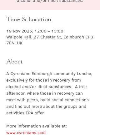
alcohol and/or illicit substances.
Time & Location
19 Nov 2025, 12:00 – 15:00
Walpole Hall, 27 Chester St, Edinburgh EH3
7EN, UK
About
A Cyrenians Edinburgh community Lunche, 
exclusively for those in recovery from 
alcohol and/or illicit substances.  A free 
afternoon where those in recovery can 
meet with peers, build social connections 
and find out more about the groups and 
activities ERA offer.
More information available at: 
www.cyrenians.scot