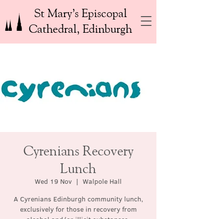
St Mary’s Episcopal
Cathedral, Edinburgh
Cyrenians Recovery
Lunch
Wed 19 Nov
  |  
Walpole Hall
A Cyrenians Edinburgh community lunch,
exclusively for those in recovery from