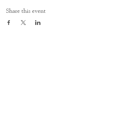
Share this event
Contact Us
office@cathedral.net
0131 225 6293
S
cottish Charity 014741
23 Palmerston Place
Edinburgh
EH12 5AW