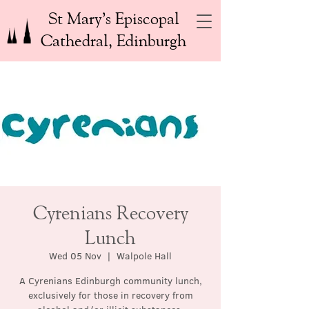
St Mary’s Episcopal
Cathedral, Edinburgh
Cyrenians Recovery
Lunch
Wed 05 Nov
  |  
Walpole Hall
A Cyrenians Edinburgh community lunch,
exclusively for those in recovery from