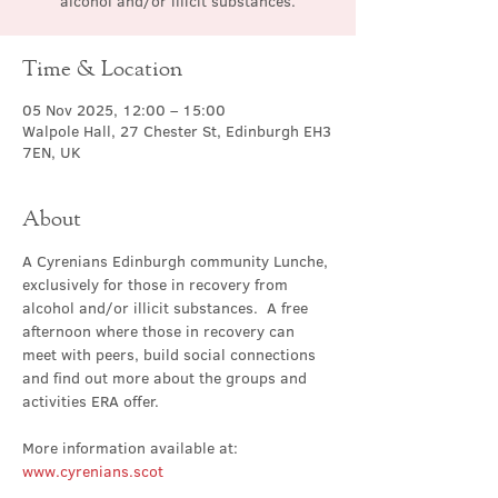
alcohol and/or illicit substances.
Time & Location
05 Nov 2025, 12:00 – 15:00
Walpole Hall, 27 Chester St, Edinburgh EH3
7EN, UK
About
A Cyrenians Edinburgh community Lunche, 
exclusively for those in recovery from 
alcohol and/or illicit substances.  A free 
afternoon where those in recovery can 
meet with peers, build social connections 
and find out more about the groups and 
activities ERA offer.
More information available at: 
www.cyrenians.scot