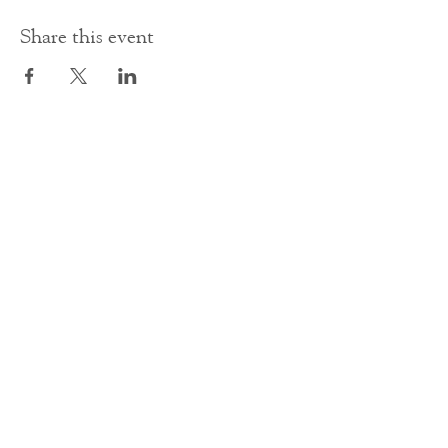
Share this event
Contact Us
office@cathedral.net
0131 225 6293
S
cottish Charity 014741
23 Palmerston Place
Edinburgh
EH12 5AW