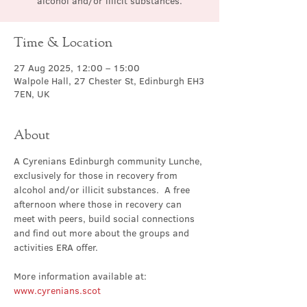
alcohol and/or illicit substances.
Time & Location
27 Aug 2025, 12:00 – 15:00
Walpole Hall, 27 Chester St, Edinburgh EH3
7EN, UK
About
A Cyrenians Edinburgh community Lunche, 
exclusively for those in recovery from 
alcohol and/or illicit substances.  A free 
afternoon where those in recovery can 
meet with peers, build social connections 
and find out more about the groups and 
activities ERA offer.
More information available at: 
www.cyrenians.scot