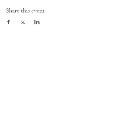
Share this event
Contact Us
office@cathedral.net
0131 225 6293
S
cottish Charity 014741
23 Palmerston Place
Edinburgh
EH12 5AW