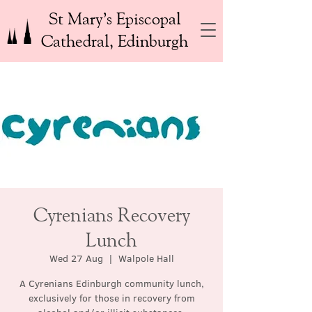
St Mary’s Episcopal
Cathedral, Edinburgh
Cyrenians Recovery
Lunch
Wed 27 Aug
  |  
Walpole Hall
A Cyrenians Edinburgh community lunch,
exclusively for those in recovery from