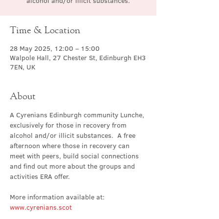
alcohol and/or illicit substances.
Time & Location
28 May 2025, 12:00 – 15:00
Walpole Hall, 27 Chester St, Edinburgh EH3
7EN, UK
About
A Cyrenians Edinburgh community Lunche, 
exclusively for those in recovery from 
alcohol and/or illicit substances.  A free 
afternoon where those in recovery can 
meet with peers, build social connections 
and find out more about the groups and 
activities ERA offer.
More information available at: 
www.cyrenians.scot