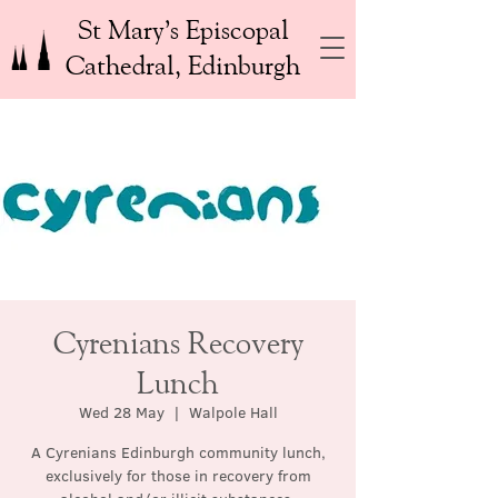
St Mary’s Episcopal
Cathedral, Edinburgh
Cyrenians Recovery
Lunch
Wed 28 May
  |  
Walpole Hall
A Cyrenians Edinburgh community lunch,
exclusively for those in recovery from