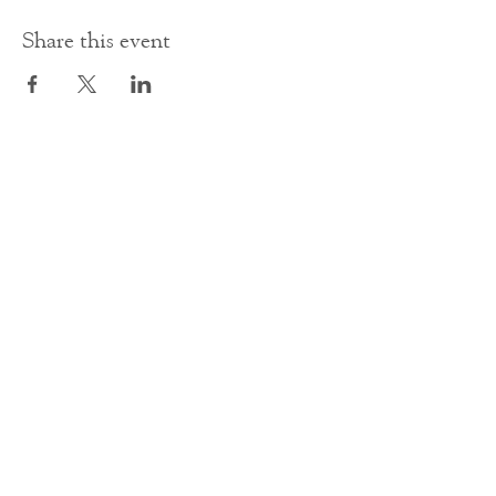
Share this event
Contact Us
office@cathedral.net
0131 225 6293
S
cottish Charity 014741
23 Palmerston Place
Edinburgh
EH12 5AW