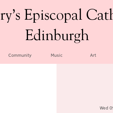
ry’s Episcopal Cat
Edinburgh
Community
Music
Art
Wed 0