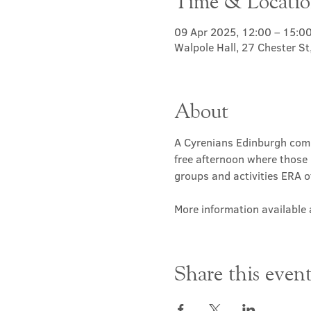
Time & Locati
09 Apr 2025, 12:00 – 15:0
Walpole Hall, 27 Chester S
About
A Cyrenians Edinburgh commu
free afternoon where those 
groups and activities ERA of
More information available a
Share this even