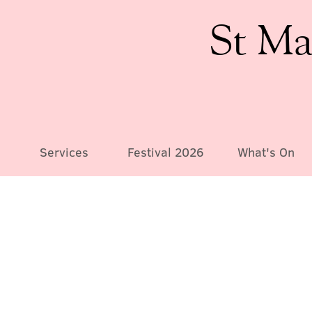
St Ma
Services
Festival 2026
What's On