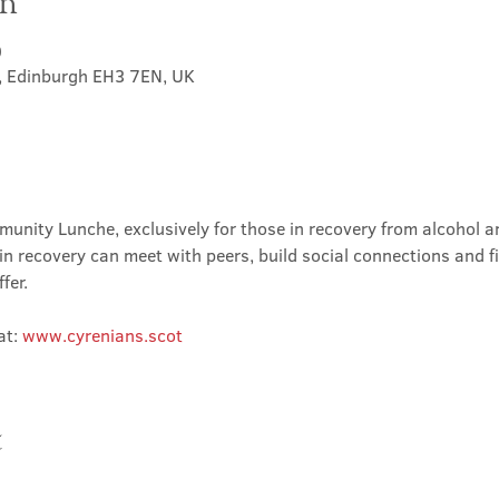
on
0
t, Edinburgh EH3 7EN, UK
nity Lunche, exclusively for those in recovery from alcohol and
in recovery can meet with peers, build social connections and f
fer.
t: 
www.cyrenians.scot
t