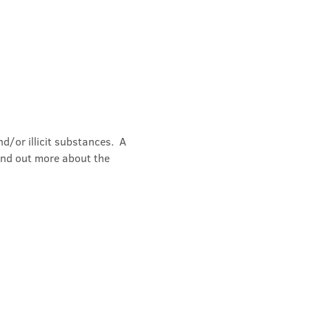
/or illicit substances.  A 
ind out more about the 