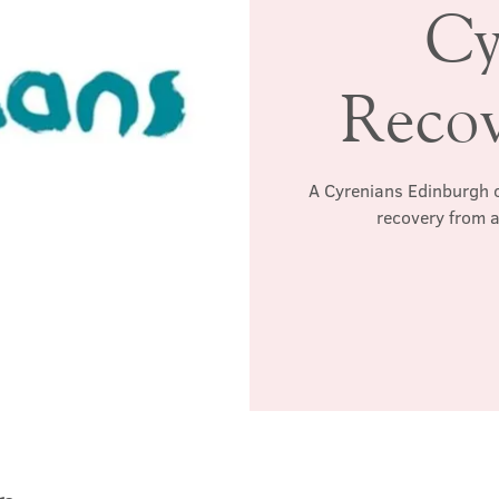
Cy
Reco
A Cyrenians Edinburgh c
recovery from a