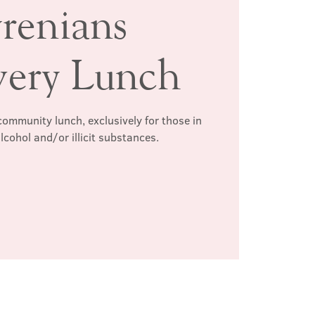
renians
very Lunch
ommunity lunch, exclusively for those in
lcohol and/or illicit substances.