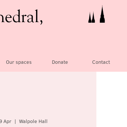
hedral,
Our spaces
Donate
Contact
9 Apr
  |  
Walpole Hall