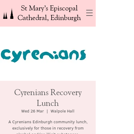
St Mary’s Episcopal
Cathedral, Edinburgh
Cyrenians Recovery
Lunch
Wed 26 Mar
  |  
Walpole Hall
A Cyrenians Edinburgh community lunch,
exclusively for those in recovery from