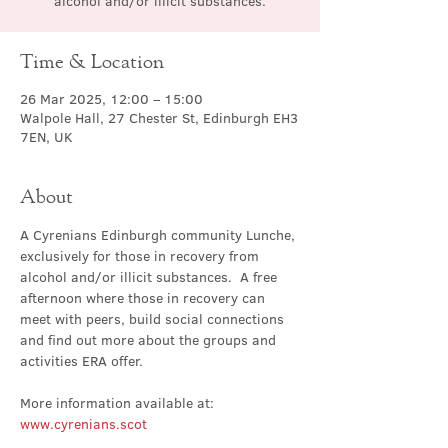
alcohol and/or illicit substances.
Time & Location
26 Mar 2025, 12:00 – 15:00
Walpole Hall, 27 Chester St, Edinburgh EH3
7EN, UK
About
A Cyrenians Edinburgh community Lunche, 
exclusively for those in recovery from 
alcohol and/or illicit substances.  A free 
afternoon where those in recovery can 
meet with peers, build social connections 
and find out more about the groups and 
activities ERA offer.
More information available at: 
www.cyrenians.scot