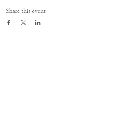
Share this event
Contact Us
office@cathedral.net
0131 225 6293
S
cottish Charity 014741
23 Palmerston Place
Edinburgh
EH12 5AW