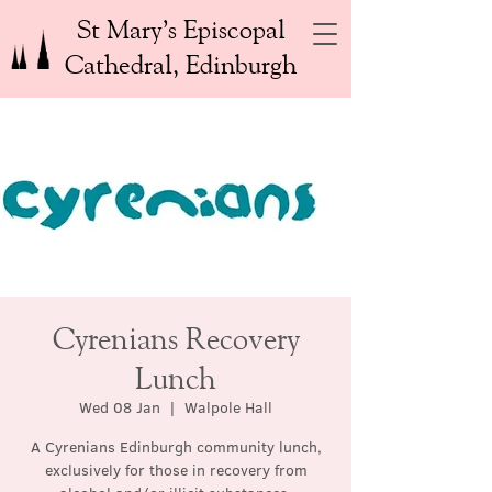
St Mary’s Episcopal
Cathedral, Edinburgh
Cyrenians Recovery
Lunch
Wed 08 Jan
  |  
Walpole Hall
A Cyrenians Edinburgh community lunch,
exclusively for those in recovery from