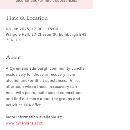
alcohol and/or illicit substances.
Time & Location
08 Jan 2025, 12:00 – 15:00
Walpole Hall, 27 Chester St, Edinburgh EH3
7EN, UK
About
A Cyrenians Edinburgh community Lunche, 
exclusively for those in recovery from 
alcohol and/or illicit substances.  A free 
afternoon where those in recovery can 
meet with peers, build social connections 
and find out more about the groups and 
activities ERA offer.
More information available at: 
www.cyrenians.scot