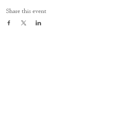
Share this event
Contact Us
office@cathedral.net
0131 225 6293
S
cottish Charity 014741
23 Palmerston Place
Edinburgh
EH12 5AW