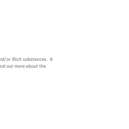
/or illicit substances.  A 
ind out more about the 