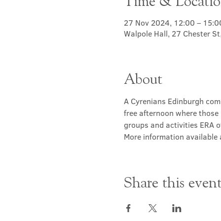
Time & Locati
27 Nov 2024, 12:00 – 15:0
Walpole Hall, 27 Chester S
About
A Cyrenians Edinburgh commu
free afternoon where those 
groups and activities ERA of
More information available a
Share this even