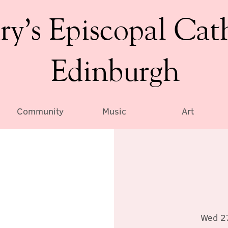
ry’s Episcopal Cat
Edinburgh
Community
Music
Art
Wed 2