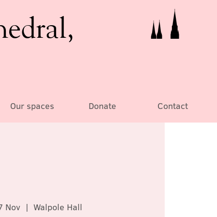
hedral,
Our spaces
Donate
Contact
7 Nov
  |  
Walpole Hall