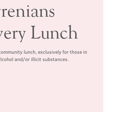
renians
very Lunch
ommunity lunch, exclusively for those in
lcohol and/or illicit substances.