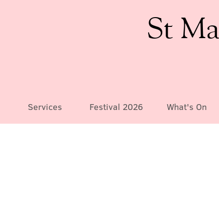
St Ma
Services
Festival 2026
What's On