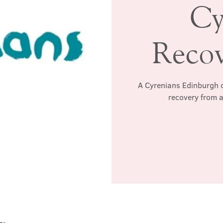
Cy
Reco
A Cyrenians Edinburgh c
recovery from a