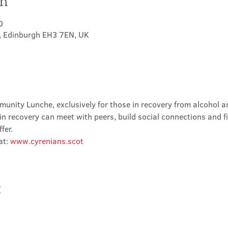
on
0
t, Edinburgh EH3 7EN, UK
nity Lunche, exclusively for those in recovery from alcohol and
in recovery can meet with peers, build social connections and f
fer.
t: 
www.cyrenians.scot
t