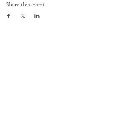
Share this event
Contact Us
office@cathedral.net
0131 225 6293
S
cottish Charity 014741
23 Palmerston Place
Edinburgh
EH12 5AW
Main homepage image by Peter Backhouse.