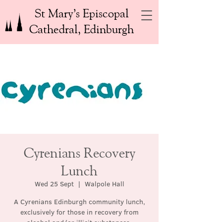
St Mary’s Episcopal
Cathedral, Edinburgh
Cyrenians Recovery
Lunch
Wed 25 Sept
  |  
Walpole Hall
A Cyrenians Edinburgh community lunch,
exclusively for those in recovery from