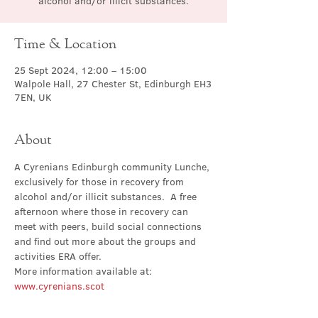
alcohol and/or illicit substances.
Time & Location
25 Sept 2024, 12:00 – 15:00
Walpole Hall, 27 Chester St, Edinburgh EH3
7EN, UK
About
A Cyrenians Edinburgh community Lunche, 
exclusively for those in recovery from 
alcohol and/or illicit substances.  A free 
afternoon where those in recovery can 
meet with peers, build social connections 
and find out more about the groups and 
activities ERA offer.
More information available at: 
www.cyrenians.scot