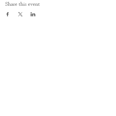
Share this event
Contact Us
office@cathedral.net
0131 225 6293
S
cottish Charity 014741
23 Palmerston Place
Edinburgh
EH12 5AW
Main homepage image by Peter Backhouse.