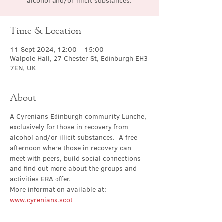
alcohol and/or illicit substances.
Time & Location
11 Sept 2024, 12:00 – 15:00
Walpole Hall, 27 Chester St, Edinburgh EH3
7EN, UK
About
A Cyrenians Edinburgh community Lunche, 
exclusively for those in recovery from 
alcohol and/or illicit substances.  A free 
afternoon where those in recovery can 
meet with peers, build social connections 
and find out more about the groups and 
activities ERA offer.
More information available at: 
www.cyrenians.scot