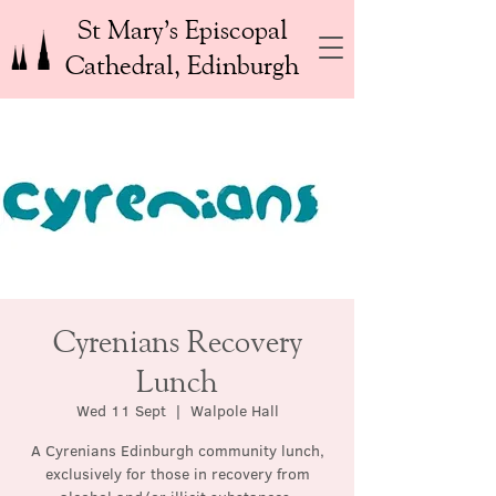
St Mary’s Episcopal
Cathedral, Edinburgh
Cyrenians Recovery
Lunch
Wed 11 Sept
  |  
Walpole Hall
A Cyrenians Edinburgh community lunch,
exclusively for those in recovery from