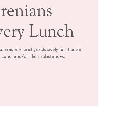
renians
very Lunch
ommunity lunch, exclusively for those in
lcohol and/or illicit substances.