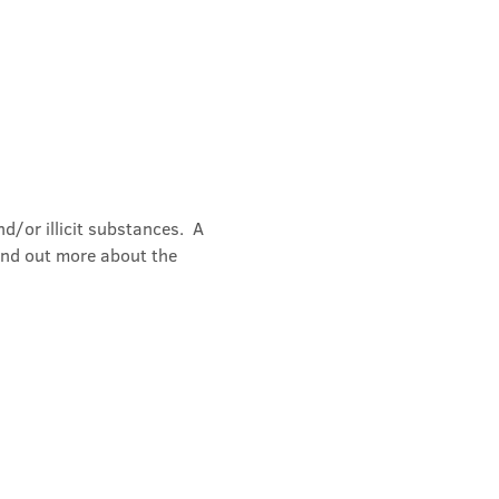
/or illicit substances.  A 
ind out more about the 