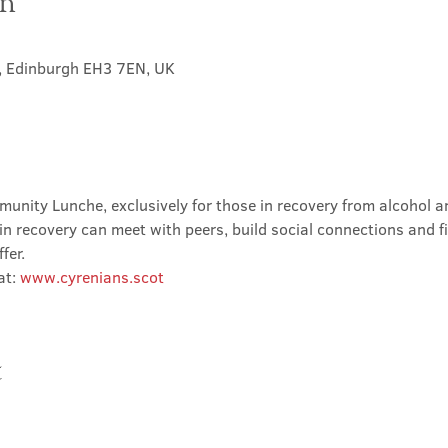
on
t, Edinburgh EH3 7EN, UK
nity Lunche, exclusively for those in recovery from alcohol and
in recovery can meet with peers, build social connections and f
fer.
t: 
www.cyrenians.scot
t