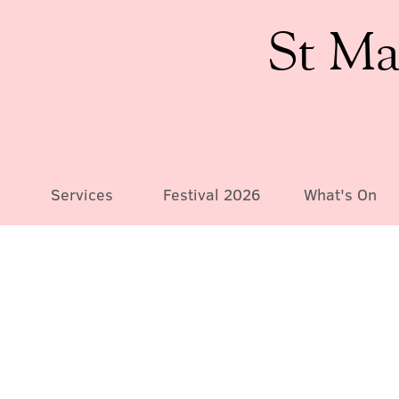
St Ma
Services
Festival 2026
What's On