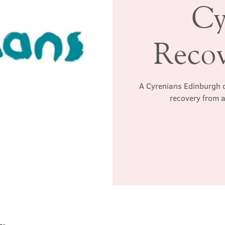
Cy
Reco
A Cyrenians Edinburgh c
recovery from a