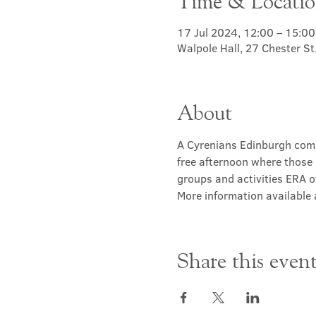
Time & Locati
17 Jul 2024, 12:00 – 15:00
Walpole Hall, 27 Chester S
About
A Cyrenians Edinburgh commu
free afternoon where those 
groups and activities ERA of
More information available a
Share this even