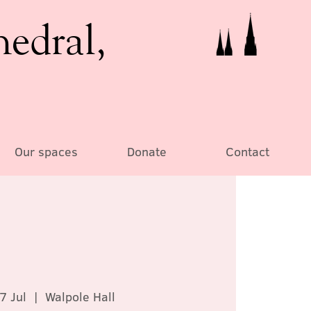
hedral,
Our spaces
Donate
Contact
7 Jul
  |  
Walpole Hall