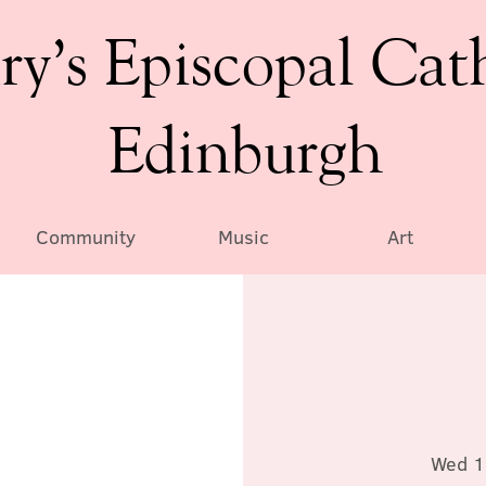
ry’s Episcopal Cat
Edinburgh
Community
Music
Art
Wed 1