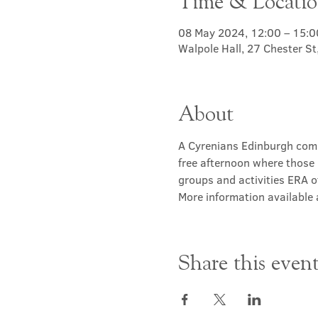
Time & Locati
08 May 2024, 12:00 – 15:0
Walpole Hall, 27 Chester S
About
A Cyrenians Edinburgh commu
free afternoon where those 
groups and activities ERA of
More information available a
Share this even