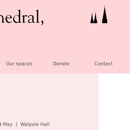
hedral,
Our spaces
Donate
Contact
8 May
  |  
Walpole Hall