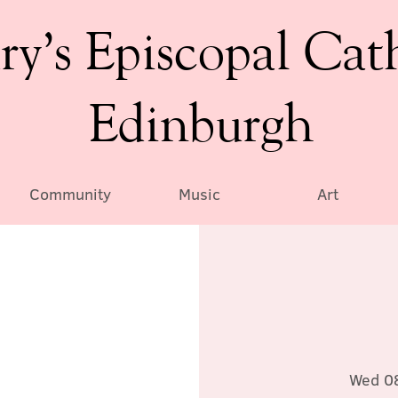
ry’s Episcopal Cat
Edinburgh
Community
Music
Art
Wed 0