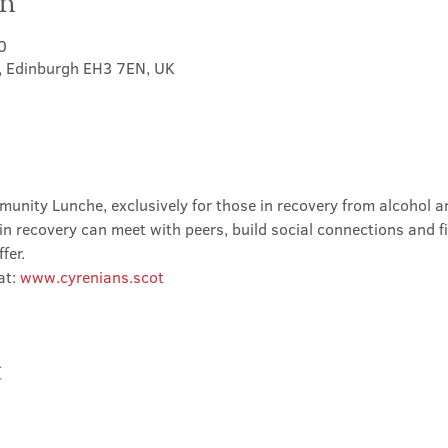
on
0
t, Edinburgh EH3 7EN, UK
nity Lunche, exclusively for those in recovery from alcohol and
in recovery can meet with peers, build social connections and f
fer.
t: 
www.cyrenians.scot
t