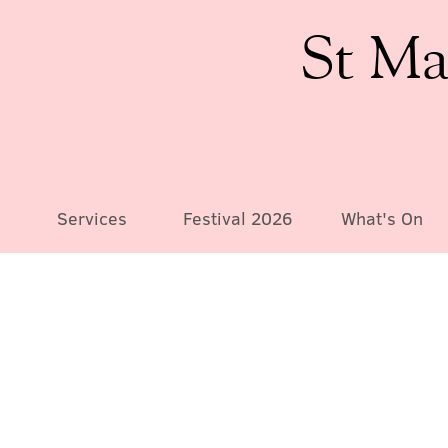
St Ma
Services
Festival 2026
What's On