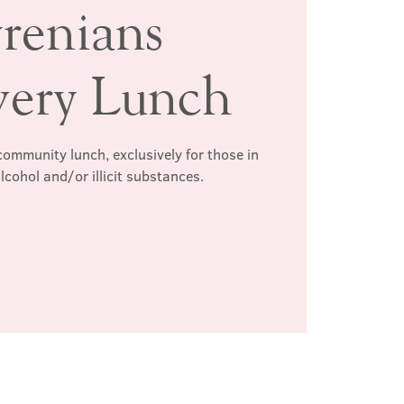
renians
very Lunch
ommunity lunch, exclusively for those in
lcohol and/or illicit substances.