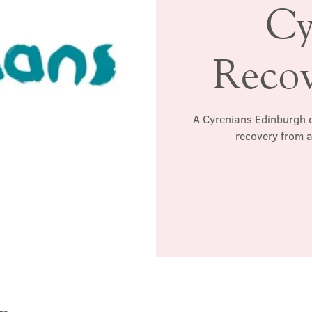
Cy
Reco
A Cyrenians Edinburgh c
recovery from a