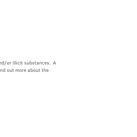
/or illicit substances.  A 
ind out more about the 