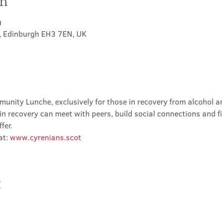
on
0
t, Edinburgh EH3 7EN, UK
nity Lunche, exclusively for those in recovery from alcohol and
in recovery can meet with peers, build social connections and f
fer.
t: 
www.cyrenians.scot
t