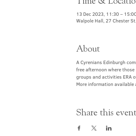
Time & Locati
13 Dec 2023, 11:30 – 15:0
Walpole Hall, 27 Chester S
About
A Cyrenians Edinburgh commu
free afternoon where those 
groups and activities ERA of
More information available a
Share this even