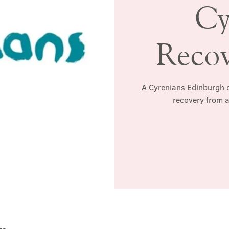
Cy
Reco
A Cyrenians Edinburgh c
recovery from a