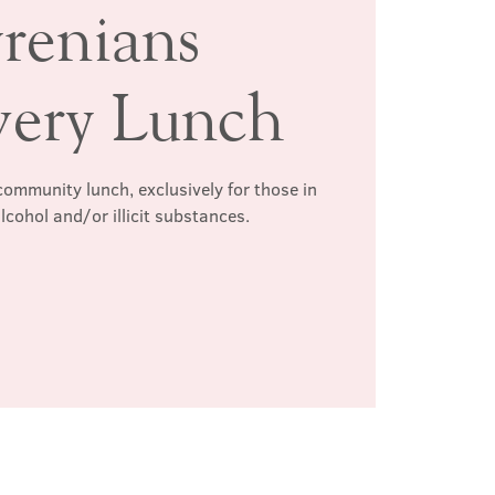
renians
very Lunch
ommunity lunch, exclusively for those in
lcohol and/or illicit substances.