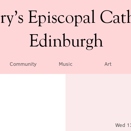
ry’s Episcopal Cat
Edinburgh
Community
Music
Art
Wed 1