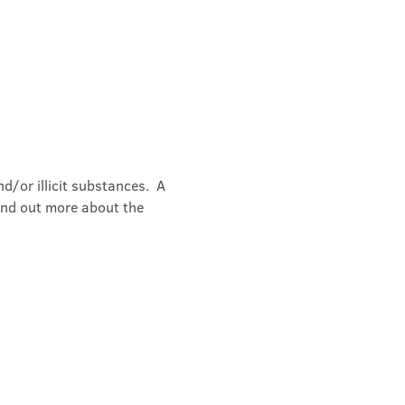
/or illicit substances.  A 
ind out more about the 