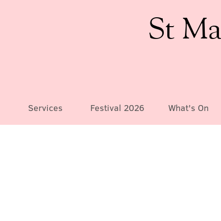
St Ma
Services
Festival 2026
What's On