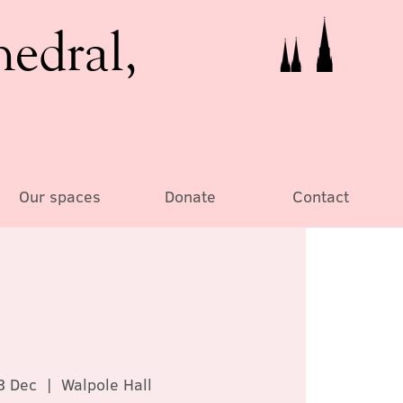
hedral,
Our spaces
Donate
Contact
3 Dec
  |  
Walpole Hall