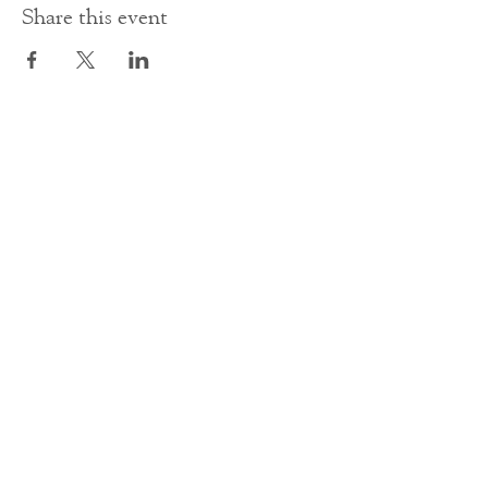
Share this event
Contact Us
office@cathedral.net
0131 225 6293
S
cottish Charity 014741
23 Palmerston Place
Edinburgh
EH12 5AW
Main homepage image by Peter Backhouse.