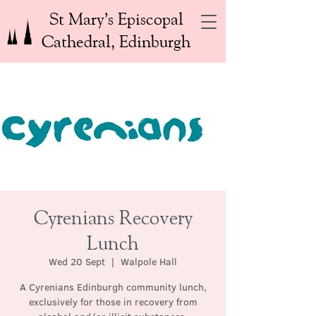
St Mary’s Episcopal
Cathedral, Edinburgh
Cyrenians Recovery
Lunch
Wed 20 Sept
  |  
Walpole Hall
A Cyrenians Edinburgh community lunch,
exclusively for those in recovery from