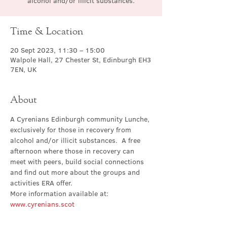
alcohol and/or illicit substances.
Time & Location
20 Sept 2023, 11:30 – 15:00
Walpole Hall, 27 Chester St, Edinburgh EH3
7EN, UK
About
A Cyrenians Edinburgh community Lunche, 
exclusively for those in recovery from 
alcohol and/or illicit substances.  A free 
afternoon where those in recovery can 
meet with peers, build social connections 
and find out more about the groups and 
activities ERA offer.
More information available at: 
www.cyrenians.scot