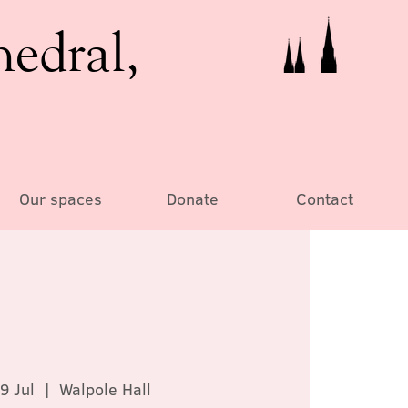
hedral,
Our spaces
Donate
Contact
9 Jul
  |  
Walpole Hall