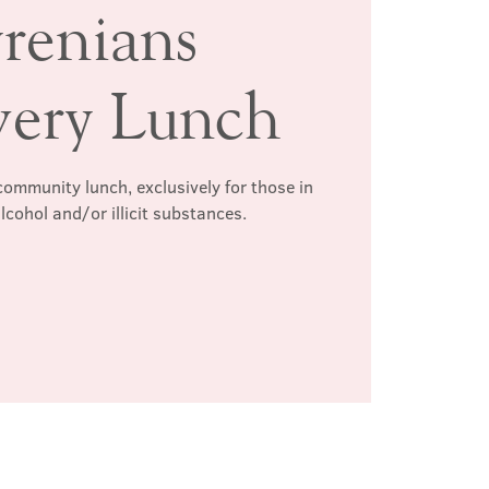
renians
very Lunch
ommunity lunch, exclusively for those in
lcohol and/or illicit substances.