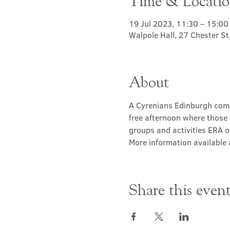
Time & Locati
19 Jul 2023, 11:30 – 15:00
Walpole Hall, 27 Chester S
About
A Cyrenians Edinburgh commu
free afternoon where those 
groups and activities ERA of
More information available a
Share this even