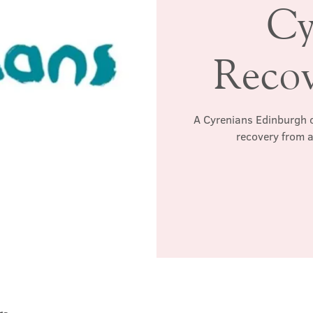
Cy
Reco
A Cyrenians Edinburgh c
recovery from a