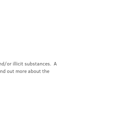
/or illicit substances.  A 
ind out more about the 