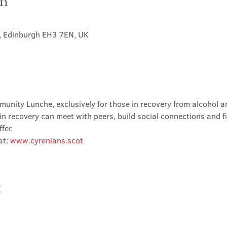
on
t, Edinburgh EH3 7EN, UK
nity Lunche, exclusively for those in recovery from alcohol and
in recovery can meet with peers, build social connections and f
fer.
t: 
www.cyrenians.scot
t