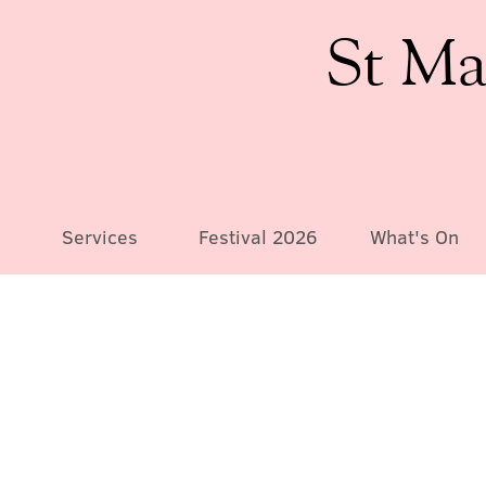
St Ma
Services
Festival 2026
What's On