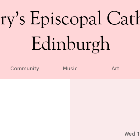
ry’s Episcopal Cat
Edinburgh
Community
Music
Art
Wed 1