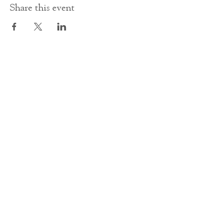
Share this event
Contact Us
office@cathedral.net
0131 225 6293
S
cottish Charity 014741
23 Palmerston Place
Edinburgh
EH12 5AW
Main homepage image by Peter Backhouse.