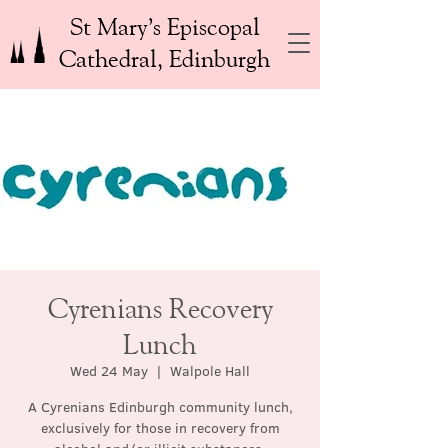
St Mary’s Episcopal
Cathedral, Edinburgh
Cyrenians Recovery
Lunch
Wed 24 May
  |  
Walpole Hall
A Cyrenians Edinburgh community lunch,
exclusively for those in recovery from