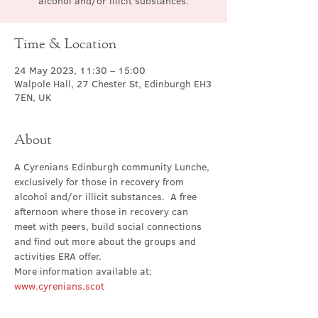
alcohol and/or illicit substances.
Time & Location
24 May 2023, 11:30 – 15:00
Walpole Hall, 27 Chester St, Edinburgh EH3
7EN, UK
About
A Cyrenians Edinburgh community Lunche, 
exclusively for those in recovery from 
alcohol and/or illicit substances.  A free 
afternoon where those in recovery can 
meet with peers, build social connections 
and find out more about the groups and 
activities ERA offer.
More information available at: 
www.cyrenians.scot