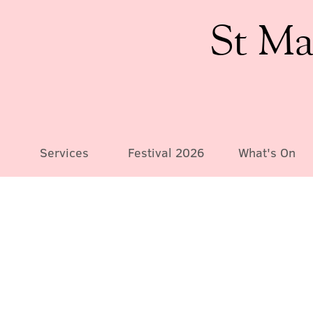
St Ma
Services
Festival 2026
What's On