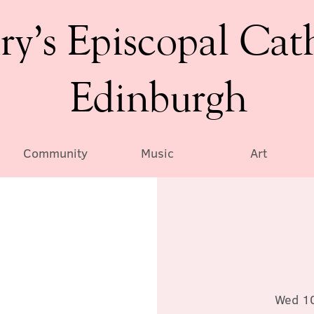
ry’s Episcopal Cat
Edinburgh
Community
Music
Art
Wed 1