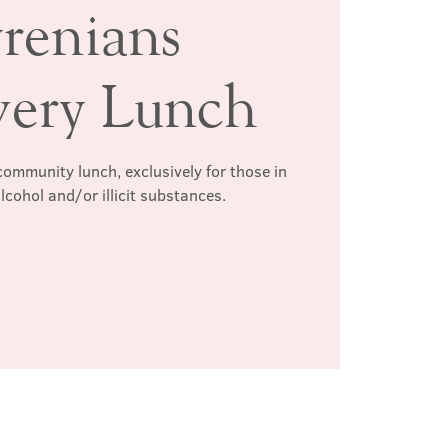
renians
very Lunch
ommunity lunch, exclusively for those in
lcohol and/or illicit substances.