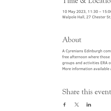
Time & Locati
10 May 2023, 11:30 – 15:0
Walpole Hall, 27 Chester S
About
A Cyrenians Edinburgh commu
free afternoon where those 
groups and activities ERA of
More information available a
Share this even