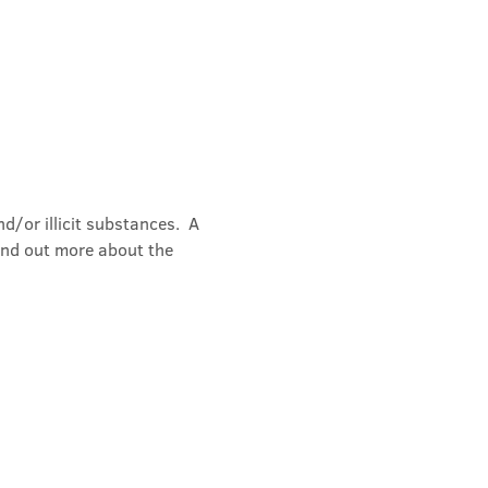
/or illicit substances.  A 
ind out more about the 