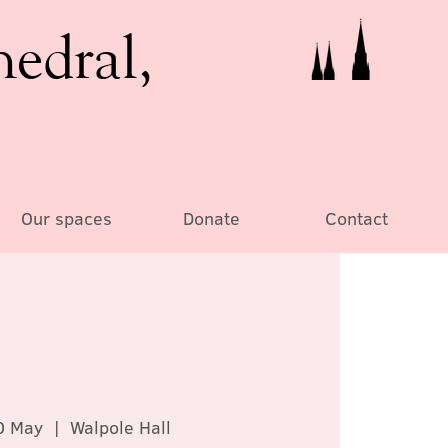
hedral,
Our spaces
Donate
Contact
0 May
  |  
Walpole Hall