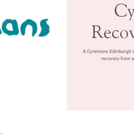
Cy
Reco
A Cyrenians Edinburgh c
recovery from a