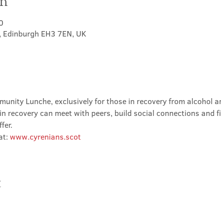
on
0
t, Edinburgh EH3 7EN, UK
nity Lunche, exclusively for those in recovery from alcohol and
in recovery can meet with peers, build social connections and f
fer.
t: 
www.cyrenians.scot
t