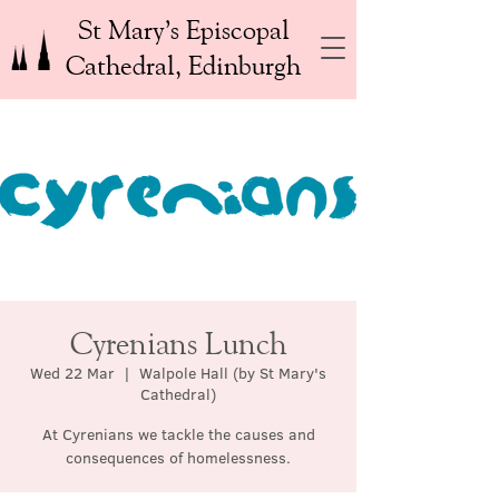
St Mary’s Episcopal
Cathedral, Edinburgh
Cyrenians Lunch
Wed 22 Mar
  |  
Walpole Hall (by St Mary's
Cathedral)
At Cyrenians we tackle the causes and
consequences of homelessness.