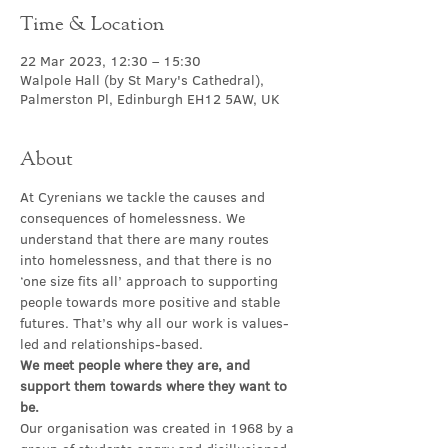
Time & Location
22 Mar 2023, 12:30 – 15:30
Walpole Hall (by St Mary's Cathedral),
Palmerston Pl, Edinburgh EH12 5AW, UK
About
At Cyrenians we tackle the causes and 
consequences of homelessness. We 
understand that there are many routes 
into homelessness, and that there is no 
‘one size fits all’ approach to supporting 
people towards more positive and stable 
futures. That’s why all our work is values-
led and relationships-based.
We meet people where they are, and 
support them towards where they want to 
be.
Our organisation was created in 1968 by a 