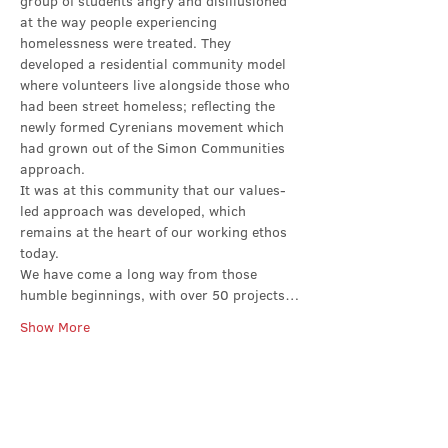
group of students angry and disillusioned 
at the way people experiencing 
homelessness were treated. They 
developed a residential community model 
where volunteers live alongside those who 
had been street homeless; reflecting the 
newly formed Cyrenians movement which 
had grown out of the Simon Communities 
approach.
It was at this community that our values-
led approach was developed, which 
remains at the heart of our working ethos 
today.
We have come a long way from those 
humble beginnings, with over 50 projects…
Show More
Share this event