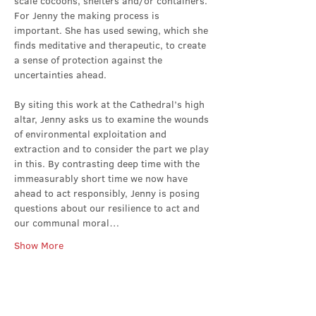
scale cocoons, shelters and/or containers. 
For Jenny the making process is 
important. She has used sewing, which she 
finds meditative and therapeutic, to create 
a sense of protection against the 
uncertainties ahead.
By siting this work at the Cathedral’s high 
altar, Jenny asks us to examine the wounds 
of environmental exploitation and 
extraction and to consider the part we play 
in this. By contrasting deep time with the 
immeasurably short time we now have 
ahead to act responsibly, Jenny is posing 
questions about our resilience to act and 
our communal moral…
Show More
Share this event