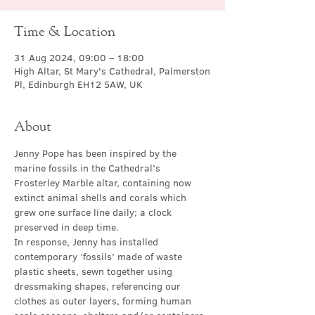
Time & Location
31 Aug 2024, 09:00 – 18:00
High Altar, St Mary's Cathedral, Palmerston
Pl, Edinburgh EH12 5AW, UK
About
Jenny Pope has been inspired by the 
marine fossils in the Cathedral’s 
Frosterley Marble altar, containing now 
extinct animal shells and corals which 
grew one surface line daily; a clock 
preserved in deep time.
In response, Jenny has installed 
contemporary ‘fossils’ made of waste 
plastic sheets, sewn together using 
dressmaking shapes, referencing our 
clothes as outer layers, forming human 