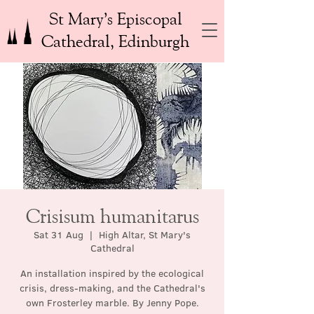
St Mary’s Episcopal
Cathedral, Edinburgh
Crisisum humanitarus
Sat 31 Aug
  |  
High Altar, St Mary's
Cathedral
An installation inspired by the ecological
crisis, dress-making, and the Cathedral's
own Frosterley marble. By Jenny Pope.