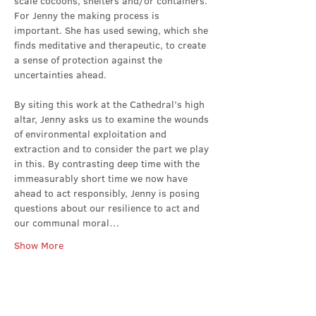
scale cocoons, shelters and/or containers. 
For Jenny the making process is 
important. She has used sewing, which she 
finds meditative and therapeutic, to create 
a sense of protection against the 
uncertainties ahead.
By siting this work at the Cathedral’s high 
altar, Jenny asks us to examine the wounds 
of environmental exploitation and 
extraction and to consider the part we play 
in this. By contrasting deep time with the 
immeasurably short time we now have 
ahead to act responsibly, Jenny is posing 
questions about our resilience to act and 
our communal moral…
Show More
Share this event