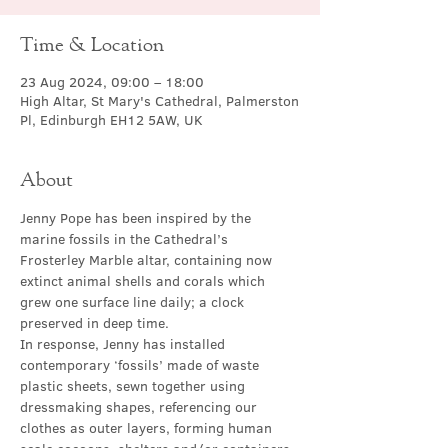
Time & Location
23 Aug 2024, 09:00 – 18:00
High Altar, St Mary's Cathedral, Palmerston
Pl, Edinburgh EH12 5AW, UK
About
Jenny Pope has been inspired by the 
marine fossils in the Cathedral’s 
Frosterley Marble altar, containing now 
extinct animal shells and corals which 
grew one surface line daily; a clock 
preserved in deep time.
In response, Jenny has installed 
contemporary ‘fossils’ made of waste 
plastic sheets, sewn together using 
dressmaking shapes, referencing our 
clothes as outer layers, forming human 