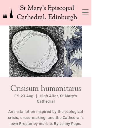
St Mary’s Episcopal
Cathedral, Edinburgh
Crisisum humanitarus
Fri 23 Aug
  |  
High Altar, St Mary's
Cathedral
An installation inspired by the ecological
crisis, dress-making, and the Cathedral's
own Frosterley marble. By Jenny Pope.