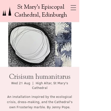
St Mary’s Episcopal
Cathedral, Edinburgh
Crisisum humanitarus
Wed 21 Aug
  |  
High Altar, St Mary's
Cathedral
An installation inspired by the ecological
crisis, dress-making, and the Cathedral's
own Frosterley marble. By Jenny Pope.