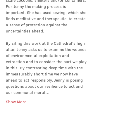
scale cocoons, shelters and/or containers. 
For Jenny the making process is 
important. She has used sewing, which she 
finds meditative and therapeutic, to create 
a sense of protection against the 
uncertainties ahead.
By siting this work at the Cathedral’s high 
altar, Jenny asks us to examine the wounds 
of environmental exploitation and 
extraction and to consider the part we play 
in this. By contrasting deep time with the 
immeasurably short time we now have 
ahead to act responsibly, Jenny is posing 
questions about our resilience to act and 
our communal moral…
Show More
Share this event