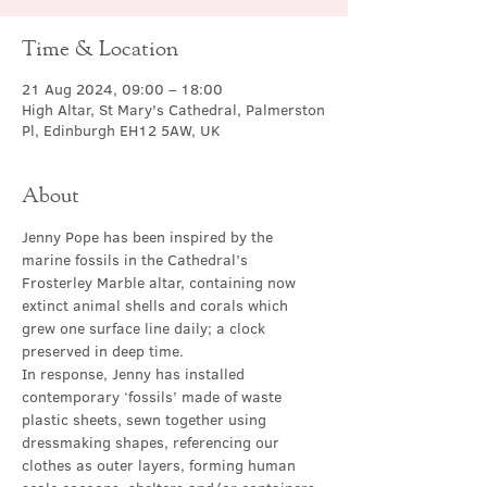
Time & Location
21 Aug 2024, 09:00 – 18:00
High Altar, St Mary's Cathedral, Palmerston
Pl, Edinburgh EH12 5AW, UK
About
Jenny Pope has been inspired by the 
marine fossils in the Cathedral’s 
Frosterley Marble altar, containing now 
extinct animal shells and corals which 
grew one surface line daily; a clock 
preserved in deep time.
In response, Jenny has installed 
contemporary ‘fossils’ made of waste 
plastic sheets, sewn together using 
dressmaking shapes, referencing our 
clothes as outer layers, forming human 