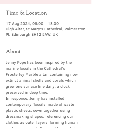
Time & Location
17 Aug 2024, 09:00 – 18:00
High Altar, St Mary's Cathedral, Palmerston
Pl, Edinburgh EH12 5AW, UK
About
Jenny Pope has been inspired by the 
marine fossils in the Cathedral’s 
Frosterley Marble altar, containing now 
extinct animal shells and corals which 
grew one surface line daily; a clock 
preserved in deep time.
In response, Jenny has installed 
contemporary ‘fossils’ made of waste 
plastic sheets, sewn together using 
dressmaking shapes, referencing our 
clothes as outer layers, forming human 