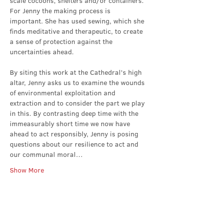
scale cocoons, shelters and/or containers. 
For Jenny the making process is 
important. She has used sewing, which she 
finds meditative and therapeutic, to create 
a sense of protection against the 
uncertainties ahead.
By siting this work at the Cathedral’s high 
altar, Jenny asks us to examine the wounds 
of environmental exploitation and 
extraction and to consider the part we play 
in this. By contrasting deep time with the 
immeasurably short time we now have 
ahead to act responsibly, Jenny is posing 
questions about our resilience to act and 
our communal moral…
Show More
Share this event