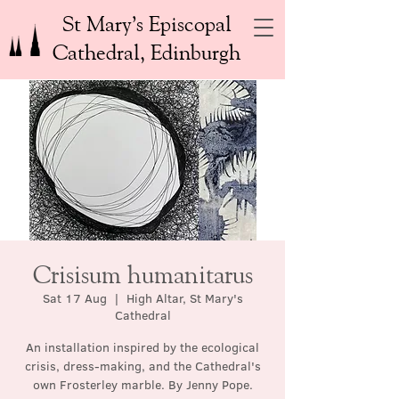
St Mary’s Episcopal
Cathedral, Edinburgh
Crisisum humanitarus
Sat 17 Aug
  |  
High Altar, St Mary's
Cathedral
An installation inspired by the ecological
crisis, dress-making, and the Cathedral's
own Frosterley marble. By Jenny Pope.