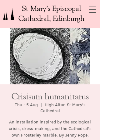
St Mary’s Episcopal
Cathedral, Edinburgh
Crisisum humanitarus
Thu 15 Aug
  |  
High Altar, St Mary's
Cathedral
An installation inspired by the ecological
crisis, dress-making, and the Cathedral's
own Frosterley marble. By Jenny Pope.