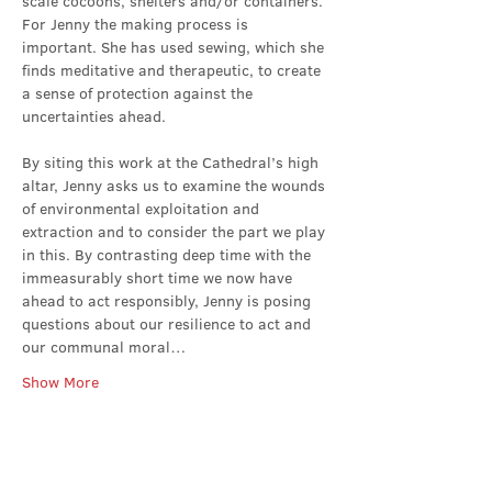
scale cocoons, shelters and/or containers. 
For Jenny the making process is 
important. She has used sewing, which she 
finds meditative and therapeutic, to create 
a sense of protection against the 
uncertainties ahead.
By siting this work at the Cathedral’s high 
altar, Jenny asks us to examine the wounds 
of environmental exploitation and 
extraction and to consider the part we play 
in this. By contrasting deep time with the 
immeasurably short time we now have 
ahead to act responsibly, Jenny is posing 
questions about our resilience to act and 
our communal moral…
Show More
Share this event