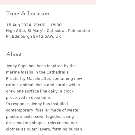
Time & Location
15 Aug 2024, 09:00 – 18:00
High Altar, St Mary's Cathedral, Palmerston
Pl, Edinburgh EH12 5AW, UK
About
Jenny Pope has been inspired by the 
marine fossils in the Cathedral’s 
Frosterley Marble altar, containing now 
extinct animal shells and corals which 
grew one surface line daily; a clock 
preserved in deep time.
In response, Jenny has installed 
contemporary ‘fossils’ made of waste 
plastic sheets, sewn together using 
dressmaking shapes, referencing our 
clothes as outer layers, forming human 