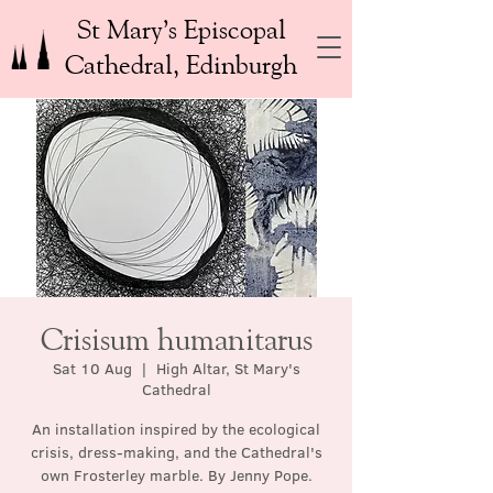
St Mary’s Episcopal
Cathedral, Edinburgh
Crisisum humanitarus
Sat 10 Aug
  |  
High Altar, St Mary's
Cathedral
An installation inspired by the ecological
crisis, dress-making, and the Cathedral's
own Frosterley marble. By Jenny Pope.