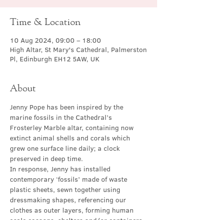
Time & Location
10 Aug 2024, 09:00 – 18:00
High Altar, St Mary's Cathedral, Palmerston
Pl, Edinburgh EH12 5AW, UK
About
Jenny Pope has been inspired by the 
marine fossils in the Cathedral’s 
Frosterley Marble altar, containing now 
extinct animal shells and corals which 
grew one surface line daily; a clock 
preserved in deep time.
In response, Jenny has installed 
contemporary ‘fossils’ made of waste 
plastic sheets, sewn together using 
dressmaking shapes, referencing our 
clothes as outer layers, forming human 