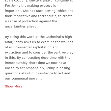
scale cocoons, shelters and/or containers. 
For Jenny the making process is 
important. She has used sewing, which she 
finds meditative and therapeutic, to create 
a sense of protection against the 
uncertainties ahead.
By siting this work at the Cathedral’s high 
altar, Jenny asks us to examine the wounds 
of environmental exploitation and 
extraction and to consider the part we play 
in this. By contrasting deep time with the 
immeasurably short time we now have 
ahead to act responsibly, Jenny is posing 
questions about our resilience to act and 
our communal moral…
Show More
Share this event