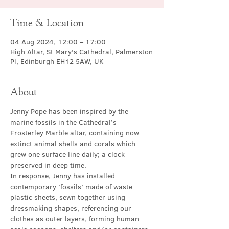
Time & Location
04 Aug 2024, 12:00 – 17:00
High Altar, St Mary's Cathedral, Palmerston
Pl, Edinburgh EH12 5AW, UK
About
Jenny Pope has been inspired by the 
marine fossils in the Cathedral’s 
Frosterley Marble altar, containing now 
extinct animal shells and corals which 
grew one surface line daily; a clock 
preserved in deep time.
In response, Jenny has installed 
contemporary ‘fossils’ made of waste 
plastic sheets, sewn together using 
dressmaking shapes, referencing our 
clothes as outer layers, forming human 