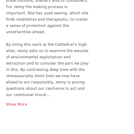
scale cocoons, shelters and/or containers. 
For Jenny the making process is 
important. She has used sewing, which she 
finds meditative and therapeutic, to create 
a sense of protection against the 
uncertainties ahead.
By siting this work at the Cathedral’s high 
altar, Jenny asks us to examine the wounds 
of environmental exploitation and 
extraction and to consider the part we play 
in this. By contrasting deep time with the 
immeasurably short time we now have 
ahead to act responsibly, Jenny is posing 
questions about our resilience to act and 
our communal moral…
Show More
Share this event