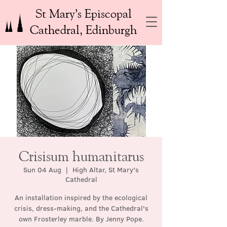
St Mary’s Episcopal
Cathedral, Edinburgh
Crisisum humanitarus
Sun 04 Aug
  |  
High Altar, St Mary's
Cathedral
An installation inspired by the ecological
crisis, dress-making, and the Cathedral's
own Frosterley marble. By Jenny Pope.