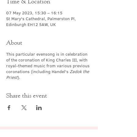
Time & Location
07 May 2023, 15:30 – 16:15
St Mary's Cathedral, Palmerston Pl,
Edinburgh EH12 5AW, UK
About
This particular evensong is in celebration
of the coronation of King Charles III, with
royal-themed music from various previous
coronations (including Handel's
Zadok the
Priest
).
Share this event
Contact Us