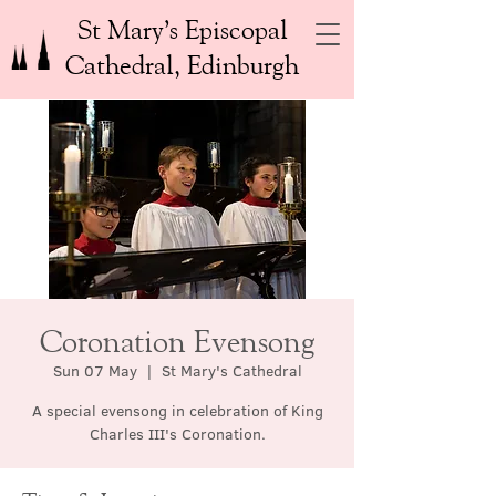
St Mary’s Episcopal
Cathedral, Edinburgh
Coronation Evensong
Sun 07 May
  |  
St Mary's Cathedral
A special evensong in celebration of King
Charles III's Coronation.