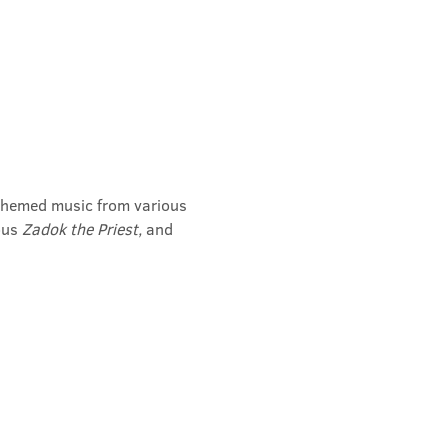
l-themed music from various 
us 
Zadok the Priest, 
and 