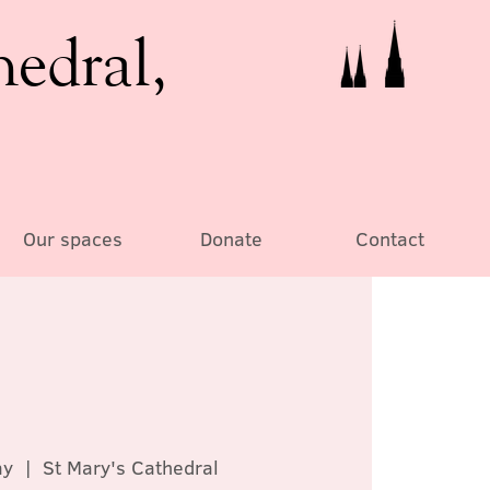
hedral,
Our spaces
Donate
Contact
ay
  |  
St Mary's Cathedral