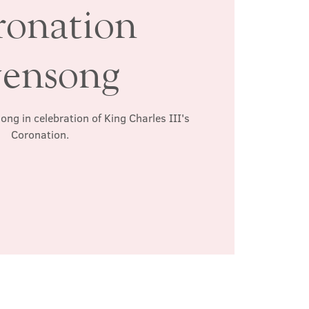
ronation
ensong
ong in celebration of King Charles III's
Coronation.