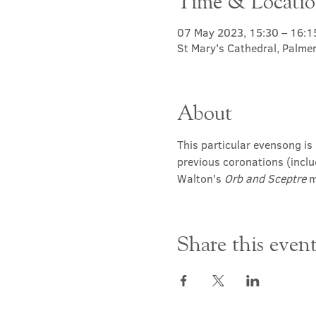
Time & Locati
07 May 2023, 15:30 – 16:1
St Mary's Cathedral, Palme
About
This particular evensong is 
previous coronations (inclu
Walton's 
Orb and Sceptre
 
Share this even