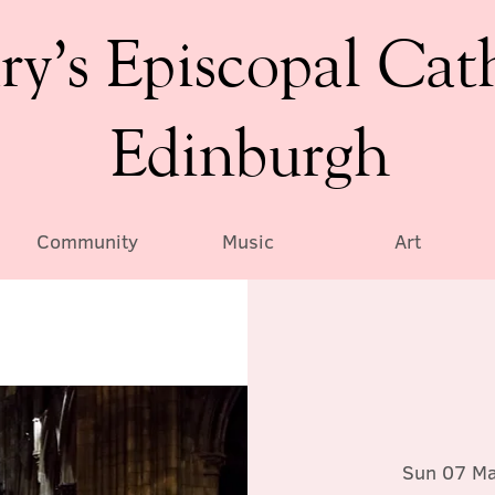
ry’s Episcopal Cat
Edinburgh
Community
Music
Art
Sun 07 M