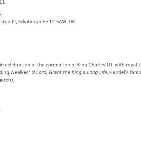
on
5
rston Pl, Edinburgh EH12 5AW, UK
in celebration of the coronation of King Charles III, with roya
ding Weelkes' 
O Lord, Grant the King a Long Life,
 Handel's famo
march).
t