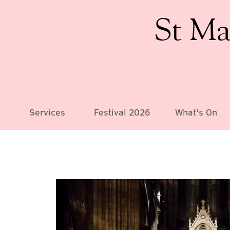
St Ma
Services
Festival 2026
What's On