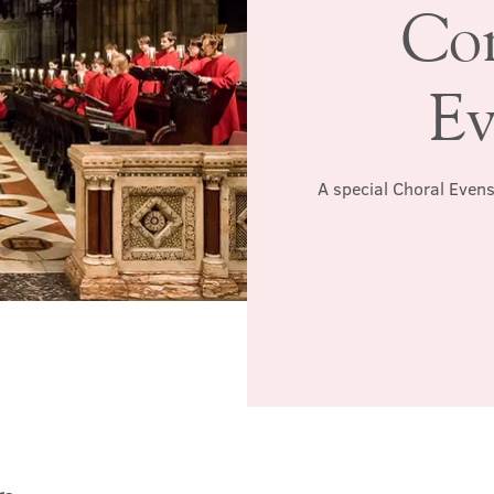
Co
Ev
A special Choral Evens