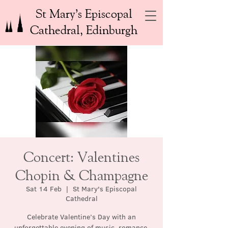
St Mary’s Episcopal
Cathedral, Edinburgh
Concert: Valentines
Chopin & Champagne
Sat 14 Feb
  |  
St Mary's Episcopal
Cathedral
Celebrate Valentine’s Day with an
unforgettable evening of music, romance,