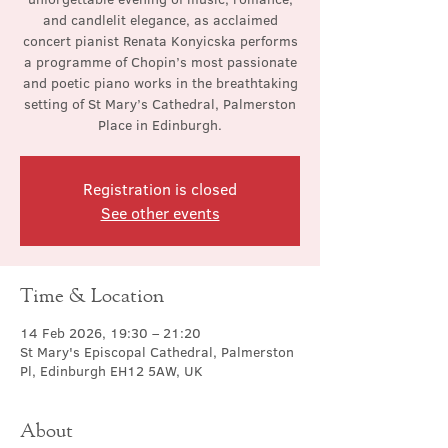
and candlelit elegance, as acclaimed
concert pianist Renata Konyicska performs
a programme of Chopin’s most passionate
and poetic piano works in the breathtaking
setting of St Mary’s Cathedral, Palmerston
Place in Edinburgh.
Registration is closed
See other events
Time & Location
14 Feb 2026, 19:30 – 21:20
St Mary's Episcopal Cathedral, Palmerston
Pl, Edinburgh EH12 5AW, UK
About