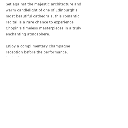
Set against the majestic architecture and 
warm candlelight of one of Edinburgh’s 
most beautiful cathedrals, this romantic 
recital is a rare chance to experience 
Chopin’s timeless masterpieces in a truly 
enchanting atmosphere.
Enjoy a complimentary champagne 
reception before the performance, 
beginning at 6:50pm.
Performer
Show More
Share this event