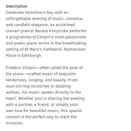
Description
Celebrate Valentine’s Day with an 
unforgettable evening of music, romance, 
and candlelit elegance, as acclaimed 
concert pianist Renata Konyicska performs 
a programme of Chopin’s most passionate 
and poetic piano works in the breathtaking 
setting of St Mary’s Cathedral, Palmerston 
Place in Edinburgh.
Frédéric Chopin—often called the poet of 
the piano—crafted music of exquisite 
tenderness, longing, and beauty. From 
soul-stirring nocturnes to dazzling 
waltzes, his music speaks directly to the 
heart. Whether you're sharing the evening 
with a partner, a friend, or simply your 
own love for beautiful music, this special 
concert is the perfect way to mark the 
occasion.