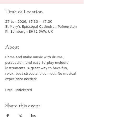
Time & Location
27 Jun 2026, 15:30 – 17:00
St Mary's Episcopal Cathedral, Palmerston
Pl, Edinburgh EH12 5AW, UK
About
Come and make music with drums, 
percussion, and easy-to-play melodic 
instruments. A great way to have fun, 
relax, beat stress and connect. No musical 
experience needed!
Free, unticketed.
Share this event