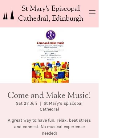
St Mary’s Episcopal
Cathedral, Edinburgh
Come and Make Music!
Sat 27 Jun
  |  
St Mary's Episcopal
Cathedral
A great way to have fun, relax, beat stress
and connect. No musical experience
needed!