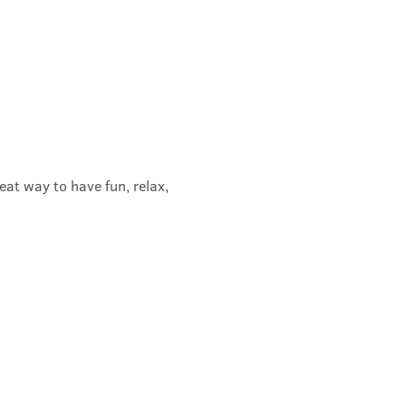
t way to have fun, relax, 