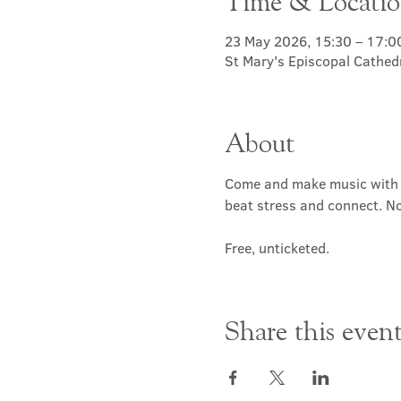
Time & Locati
23 May 2026, 15:30 – 17:0
St Mary's Episcopal Cathed
About
Come and make music with d
beat stress and connect. N
Free, unticketed.
Share this even