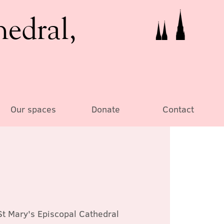
hedral,
Our spaces
Donate
Contact
St Mary's Episcopal Cathedral