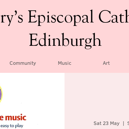
ry’s Episcopal Cat
Edinburgh
Community
Music
Art
Sat 23 May
  |  