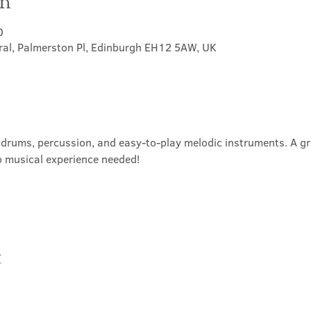
on
0
ral, Palmerston Pl, Edinburgh EH12 5AW, UK
rums, percussion, and easy-to-play melodic instruments. A grea
o musical experience needed!
t