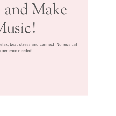
 and Make
Music!
relax, beat stress and connect. No musical
xperience needed!