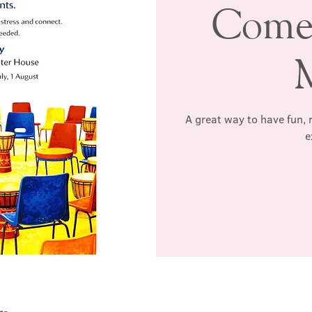
Come
A great way to have fun, 
e