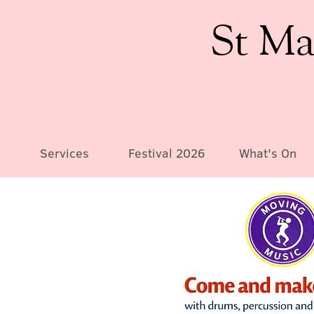
St Ma
Services
Festival 2026
What's On