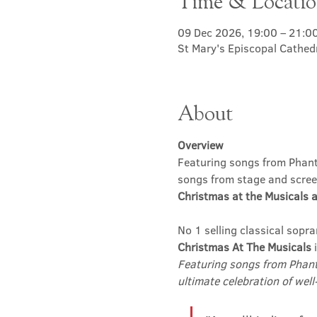
Time & Locati
09 Dec 2026, 19:00 – 21:0
St Mary's Episcopal Cathed
About
Overview
Featuring songs from Phanto
songs from stage and scree
Christmas at the Musicals a
No 1 selling classical sopra
Christmas At The Musicals
 
Featuring songs from Phant
ultimate celebration of well