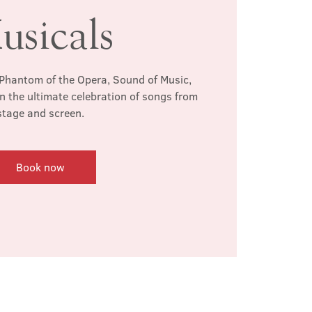
usicals
Phantom of the Opera, Sound of Music,
n the ultimate celebration of songs from
stage and screen.
Book now