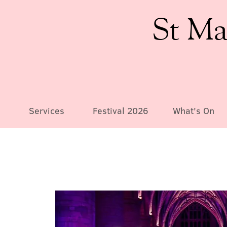
St Ma
Services
Festival 2026
What's On