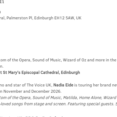
on
0
ral, Palmerston Pl, Edinburgh EH12 5AW, UK
m of the Opera, Sound of Music, Wizard of Oz and more in the u
n.
t St Mary's Episcopal Cathedral, Edinburgh
no and star of The Voice UK, 
Nadia Eide
 is touring her brand n
in November and December 2026.
om of the Opera, Sound of Music, Matilda, Home Alone, Wizard 
-loved songs from stage and screen. Featuring special guests. Su