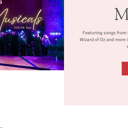
M
Featuring songs from 
Wizard of Oz and more i