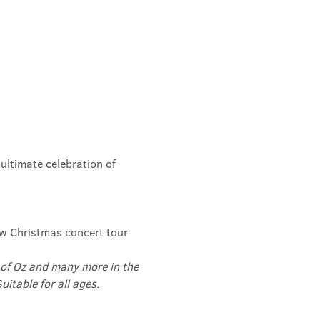
ltimate celebration of 
ew Christmas concert tour 
of Oz and many more in the 
itable for all ages.