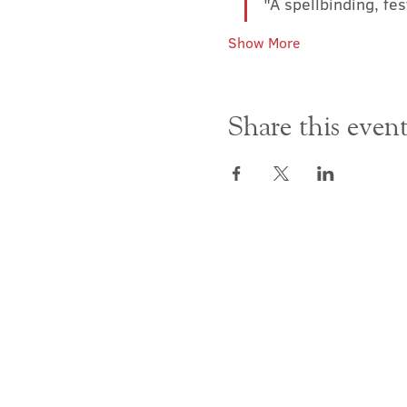
"A spellbinding, fe
Show More
Share this even