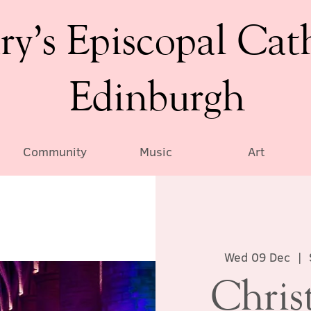
ry’s Episcopal Cat
Edinburgh
Community
Music
Art
Wed 09 Dec
  |  
Chris