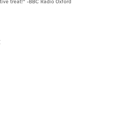
stive treat!" -BBC Radio Oxford
t