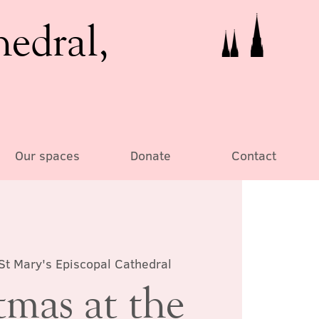
hedral,
Our spaces
Donate
Contact
St Mary's Episcopal Cathedral
tmas at the