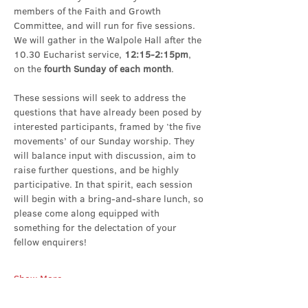
members of the Faith and Growth 
Committee, and will run for five sessions. 
We will gather in the Walpole Hall after the 
10.30 Eucharist service, 
12:15-2:15pm
, 
on the 
fourth Sunday of each month
.
These sessions will seek to address the 
questions that have already been posed by 
interested participants, framed by ‘the five 
movements’ of our Sunday worship. They 
will balance input with discussion, aim to 
raise further questions, and be highly 
participative. In that spirit, each session 
will begin with a bring-and-share lunch, so 
please come along equipped with 
something for the delectation of your 
fellow enquirers!
Show More