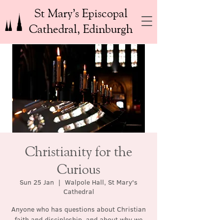
St Mary’s Episcopal
Cathedral, Edinburgh
Christianity for the
Curious
Sun 25 Jan
  |  
Walpole Hall, St Mary's
Cathedral
Anyone who has questions about Christian
faith and discipleship, and about why we