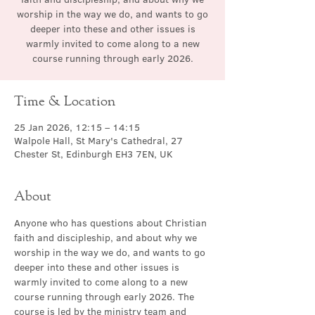
worship in the way we do, and wants to go
deeper into these and other issues is
warmly invited to come along to a new
course running through early 2026.
Time & Location
25 Jan 2026, 12:15 – 14:15
Walpole Hall, St Mary's Cathedral, 27
Chester St, Edinburgh EH3 7EN, UK
About
Anyone who has questions about Christian 
faith and discipleship, and about why we 
worship in the way we do, and wants to go 
deeper into these and other issues is 
warmly invited to come along to a new 
course running through early 2026. The 
course is led by the ministry team and 