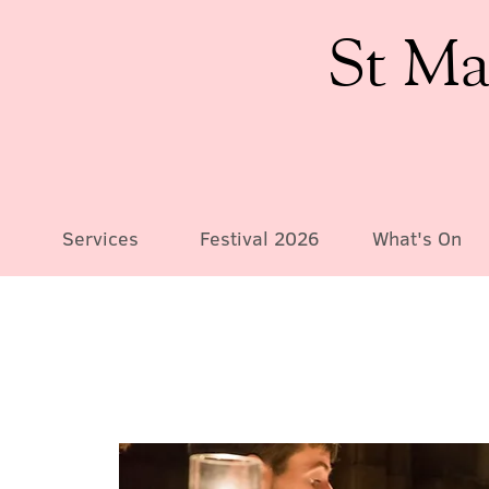
St Ma
Services
Festival 2026
What's On