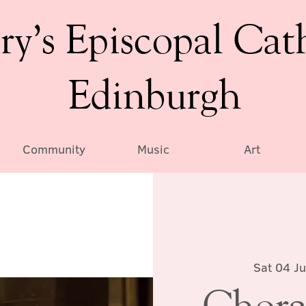
ry’s Episcopal Cat
Edinburgh
Community
Music
Art
Sat 04 Ju
Chora