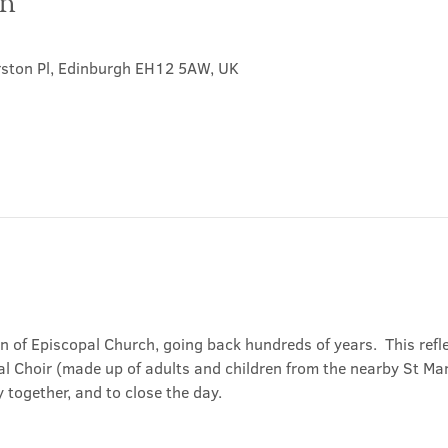
on
rston Pl, Edinburgh EH12 5AW, UK
on of Episcopal Church, going back hundreds of years.  This refl
l Choir (made up of adults and children from the nearby St Mary
 together, and to close the day.