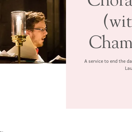
(wi
Chamb
A service to end the d
Lau