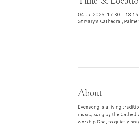
Time & Locati
04 Jul 2026, 17:30 – 18:15
St Mary's Cathedral, Palme
About
Evensong is a living traditi
music, sung by the Cathedra
worship God, to quietly pray