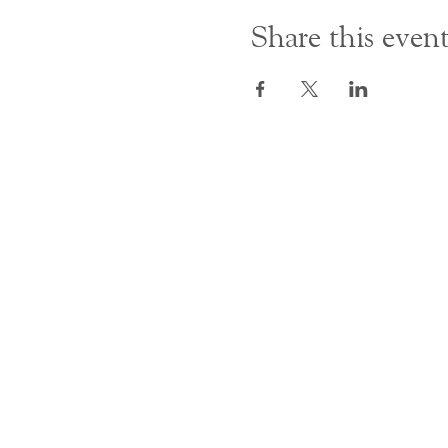
Share this even