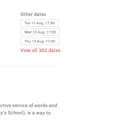
Other dates
Tue 11 Aug, 17:30
Wed 12 Aug, 17:30
Thu 13 Aug, 17:30
View all 302 dates
ective service of words and 
's School), is a way to 