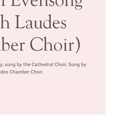
th Laudes
er Choir)
ay, sung by the Cathedral Choir. Sung by
des Chamber Choir.