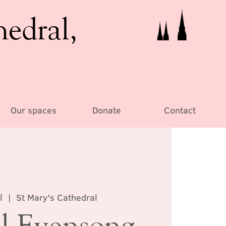
hedral,
Our spaces
Donate
Contact
l
  |  
St Mary's Cathedral
l Evensong