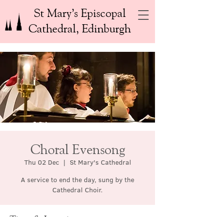
St Mary’s Episcopal
Cathedral, Edinburgh
Choral Evensong
Thu 02 Dec
  |  
St Mary's Cathedral
A service to end the day, sung by the
Cathedral Choir.