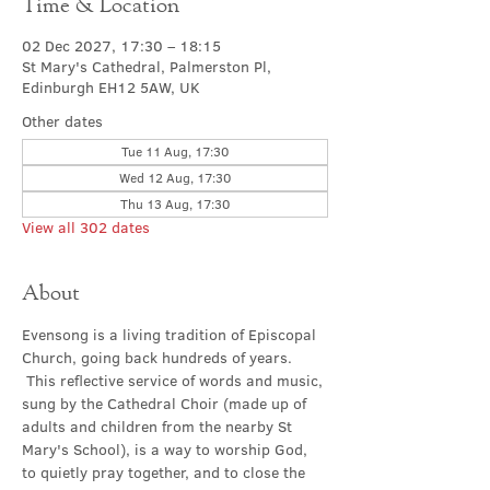
Time & Location
02 Dec 2027, 17:30 – 18:15
St Mary's Cathedral, Palmerston Pl,
Edinburgh EH12 5AW, UK
Other dates
Tue 11 Aug, 17:30
Wed 12 Aug, 17:30
Thu 13 Aug, 17:30
View all 302 dates
About
Evensong is a living tradition of Episcopal 
Church, going back hundreds of years. 
 This reflective service of words and music, 
sung by the Cathedral Choir (made up of 
adults and children from the nearby St 
Mary's School), is a way to worship God, 
to quietly pray together, and to close the 