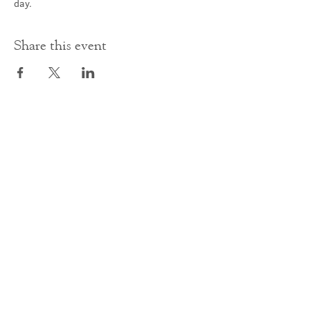
day.
Share this event
Contact Us
office@cathedral.net
0131 225 6293
S
cottish Charity 014741
23 Palmerston Place
Edinburgh